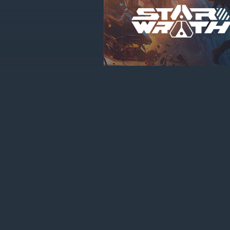
About cookies on this site
Сookie files help us to enhance your experience using our webs
navigation, keep our website safe and assist in our marketing e
“Accept all”, you agree to the storing of cookies on your device
purposes. Click "Adjust" to adjust your cookie preferences.
Le