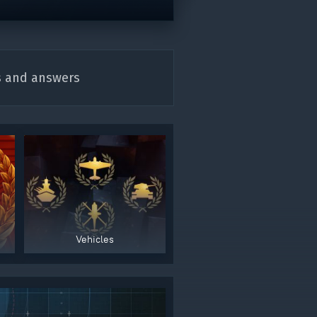
s and answers
gers may result
Vehicles