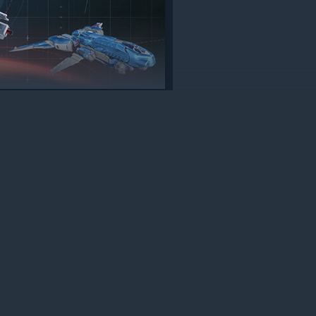
Accept all
Adjust