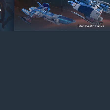
Star Wrath Packs
ite, simplify
Deny
fforts. By clicking
 for these
arn more
Active Matter Editions