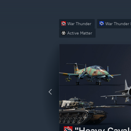
War Thunder
War Thunder 
Active Matter
Crossout – V
"Heavy Caval
Active Matter
"Operation N
edition)
CBT Access P