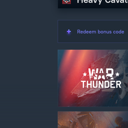
Redeem bonus code
Use onl
in your