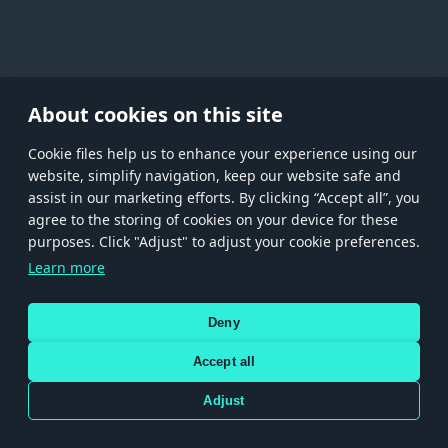
About cookies on this site
Сookie files help us to enhance your experience using our
website, simplify navigation, keep our website safe and
assist in our marketing efforts. By clicking “Accept all”, you
agree to the storing of cookies on your device for these
Store
Games
Help
Account management
purposes. Click "Adjust" to adjust your cookie preferences.
© 2026 Gaijin Games Kft. The website is operated by Gaijin Network Ltd. All
Learn more
trademarks, logos and brand names are the property of their respective owners.
Xsolla is a global authorized distributor for the Gaijin.net
Deny
store.
Accept all
Adjust
Terms and Conditions
Terms of Service
Privacy policy
Store policy
Cookie Settings
Use only legitimately obtained codes. Be cautious: codes received