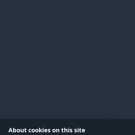
Active Matter
Use onl
in your
About cookies on this site