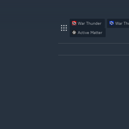
War Thunder
War Th
Active Matter
War Thunder
War Thunder Mobile
Enlisted
Star Wrath
Modern Warships
Crossout