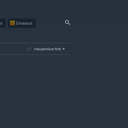
ps
Crossout
Inexpensive first