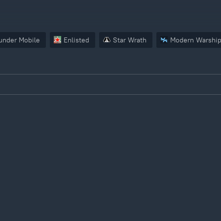
under Mobile
Enlisted
Star Wrath
Modern Warshi