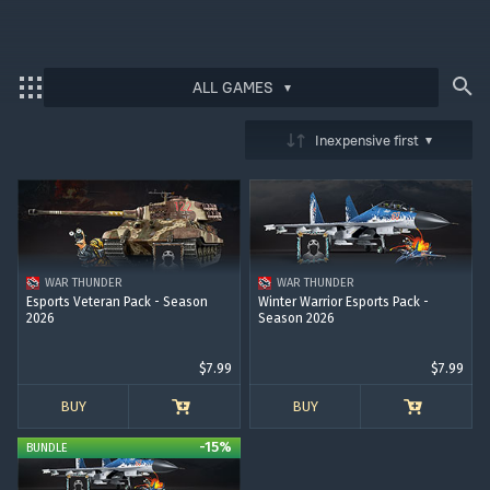
ALL GAMES
Bonus code activation
Inexpensive first
Log in
to redeem your code
War Thunder
War Thunder Mobile
WAR THUNDER
WAR THUNDER
Enlisted
Esports Veteran Pack - Season
Winter Warrior Esports Pack -
2026
Season 2026
Star Wrath
$7.99
$7.99
Modern Warships
BUY
BUY
Crossout
-15%
BUNDLE
Active Matter