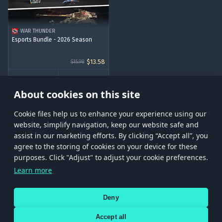
WAR THUNDER
Esports Bundle - 2026 Season
$13.58
$15.98
BUY
About cookies on this site
Сookie files help us to enhance your experience using our
website, simplify navigation, keep our website safe and
assist in our marketing efforts. By clicking “Accept all”, you
agree to the storing of cookies on your device for these
Store
Games
Help
Account management
purposes. Click "Adjust" to adjust your cookie preferences.
© 2026 Gaijin Games Kft. The website is operated by Gaijin Network Ltd. All
Learn more
trademarks, logos and brand names are the property of their respective owners.
Xsolla is a global authorized distributor for the Gaijin.net
Deny
store.
Accept all