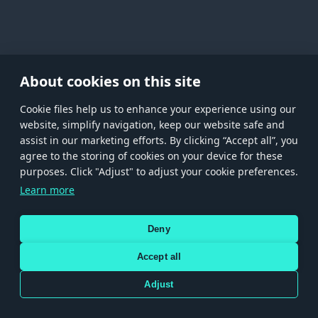
About cookies on this site
Сookie files help us to enhance your experience using our
website, simplify navigation, keep our website safe and
assist in our marketing efforts. By clicking “Accept all”, you
agree to the storing of cookies on your device for these
Store
Games
Help
Account management
purposes. Click "Adjust" to adjust your cookie preferences.
© 2026 Gaijin Games Kft. The website is operated by Gaijin Network Ltd. All
Learn more
trademarks, logos and brand names are the property of their respective owners.
Xsolla is a global authorized distributor for the Gaijin.net
Deny
store.
Accept all
Adjust
Terms and Conditions
Terms of Service
Privacy policy
Store policy
Cookie Settings
Use only legitimately obtained codes. Be cautious: codes received