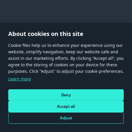
About cookies on this site
Сookie files help us to enhance your experience using our
website, simplify navigation, keep our website safe and
assist in our marketing efforts. By clicking “Accept all”, you
agree to the storing of cookies on your device for these
Store
Games
Help
Account management
purposes. Click "Adjust" to adjust your cookie preferences.
© 2026 Gaijin Games Kft. The website is operated by Gaijin Network Ltd. All
Learn more
trademarks, logos and brand names are the property of their respective owners.
Xsolla is a global authorized distributor for the Gaijin.net
Deny
store.
Accept all
Adjust
Terms and Conditions
Terms of Service
Privacy policy
Store policy
Cookie Settings
Use only legitimately obtained codes. Be cautious: codes received