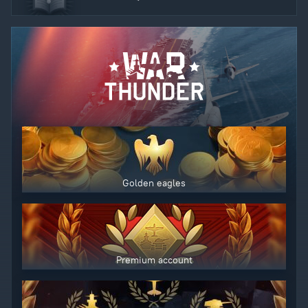
Golden eagles
Premium account
Use only legitimately obtained codes. Be cautious: codes received