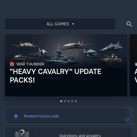
ALL GAMES
Bonus code activation
Log in
to redeem your code
WAR THUNDER
"HEAVY CAVALRY" UPDATE
PACKS!
Redeem bonus code
Questions and answers