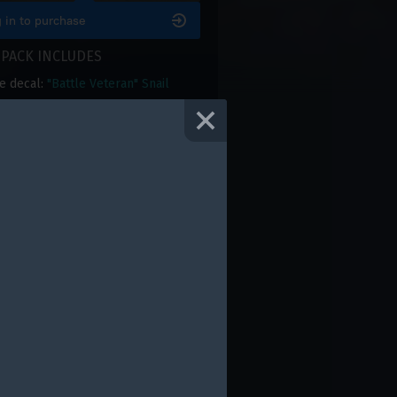
 in to purchase
 PACK INCLUDES
e decal:
"Battle Veteran" Snail
e camouflage:
Tiger II "Battle
an"
le frame:
"Battle Veteran"
e title: "Battle Veteran"
le background: "Battle Veteran"
0 Golden Eagles
RAGE RATING
4.12
with
43
votes
 rate this product only if you own it
DON'T MISS