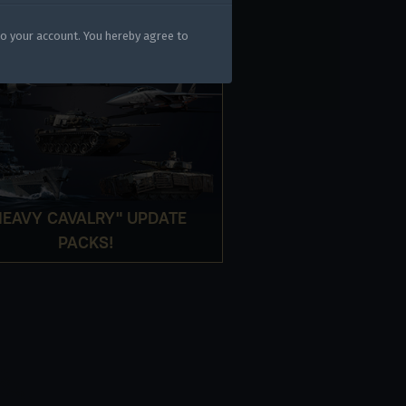
gers may result
to your account. You hereby agree to
HEAVY CAVALRY" UPDATE
PACKS!