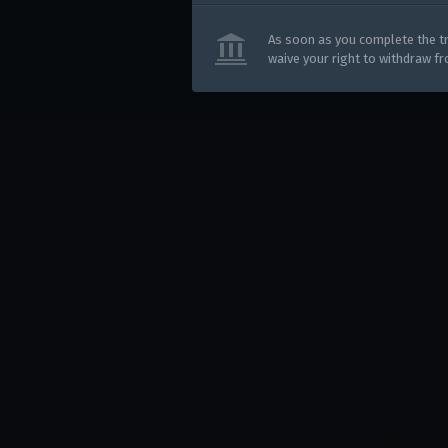
Use onl
in your
As soon as you complete the tr
waive your right to withdraw f