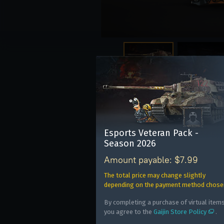
The pack is also avail
Esports Veteran Pack -
E
Season 2026
E
Amount payable: $7.99
W
The total price may change slightly
depending on the payment method chose
By completing a purchase of virtual items
you agree to the
Gaijin Store Policy
.