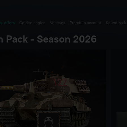
al offers
Golden eagles
Vehicles
Premium account
Soundtrack
n Pack - Season 2026