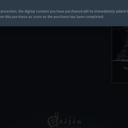
y legitimately obtained codes. Be cautious: codes received from stran
 account being blocked.
ansaction, the digital content you have purchased will be immediately added 
rom this purchase as soon as the purchase has been completed.
"