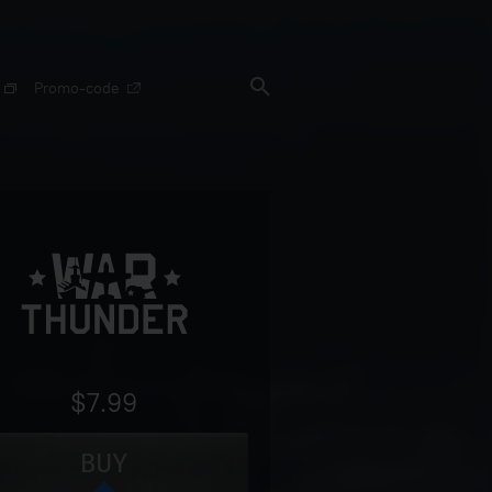
Promo-code
$7.99
BUY