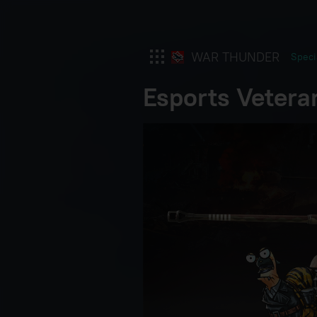
WAR THUNDER
Speci
Esports Vetera
War Thunder
War Thunder Mobile
Enlisted
Star Wrath
Modern Warships
Crossout
Active Matter