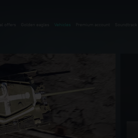
al offers
Golden eagles
Vehicles
Premium account
Soundtrack