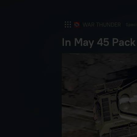
WAR THUNDER
Speci
In May 45 Pack
War Thunder
War Thunder Mobile
Enlisted
Star Wrath
Modern Warships
Crossout
Active Matter