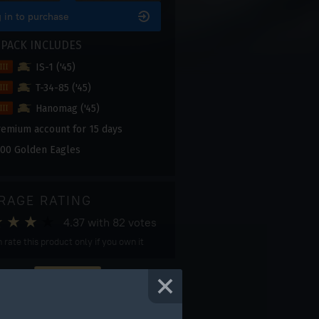
 in to purchase
 PACK INCLUDES
IS-1 ('45)
T-34-85 ('45)
Hanomag ('45)
remium account for 15 days
00 Golden Eagles
RAGE RATING
4.37
with
82
votes
 rate this product only if you own it
DON'T MISS