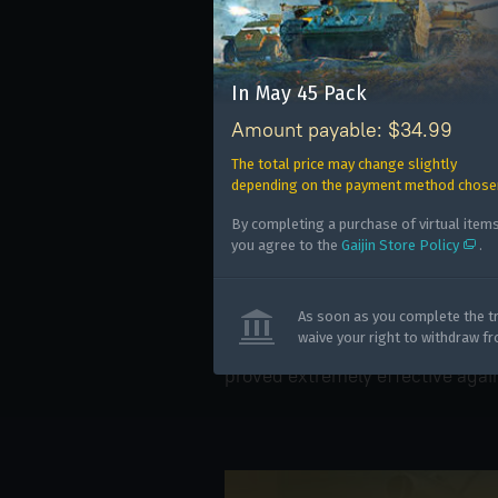
IS-1 ('45)
The IS-1 heavy tank was fitted wi
track links mounted on the sides 
In May 45 Pack
the most vulnerable areas of the
Amount payable: $34.99
camouflage net, and a steel hel
The total price may change slightly
front hull. Its primary armamen
depending on the payment method chose
Hanomag ('45)
By completing a purchase of virtual items
you agree to the
Gaijin Store Policy
.
This is the Red Army’s captured a
personnel carrier. Instead of th
Use onl
powerful 20 mm MG 151/20 gun. 
As soon as you complete the tr
in your
waive your right to withdraw f
this AA configuration can fire 
proved extremely effective agai