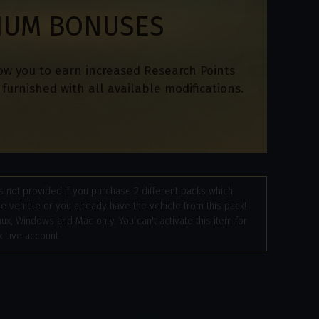
IUM BONUSES
ow you to earn increased Research Points
furnished with all available modifications.
 not provided if you purchase 2 different packs which
e vehicle or you already have the vehicle from this pack!
nux, Windows and Mac only. You can't activate this item for
 Live account.