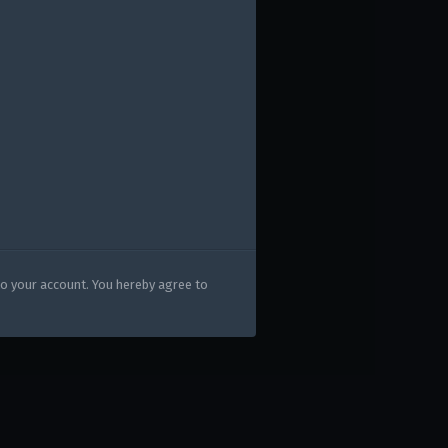
HEAVY CAVALRY" UPDATE
PACKS!
gers may result
to your account. You hereby agree to