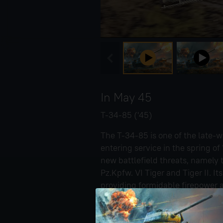
In May 45
T-34-85 ('45)
The T-34-85 is one of the late-w
entering service in the spring o
new battlefield threats, namely
Pz.Kpfw. VI Tiger and Tiger II. 
providing formidable firepower a
the T-34-85 is shown in a rare f
heat screens salvaged from des