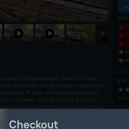
Log
THIS
P
10
ar variants of the legendary Soviet T-34 tank,
AVE
f 1944. This version was developed in response to
 the German Pz.Kpfw. V Panther and the heavy
You can
Its main armament is the 85 mm ZiS-S-53 gun,
gainst enemy armor. In this particular rendition,
ield-modified configuration with appliqué anti-
Checkout
troyed German vehicles.