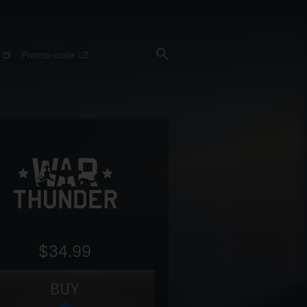
Promo-code
$34.99
BUY