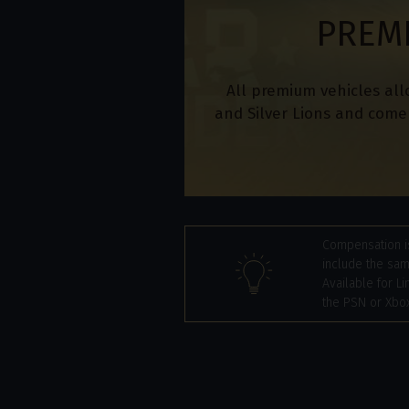
PREM
All premium vehicles all
and Silver Lions and come 
Compensation is
include the sam
Available for Li
the PSN or Xbox