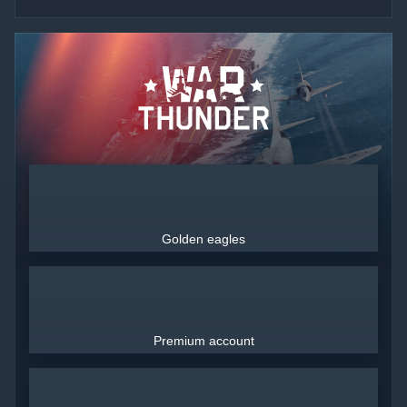
Golden eagles
Premium account
Use only legitimately obtained codes. Be cautious: codes received