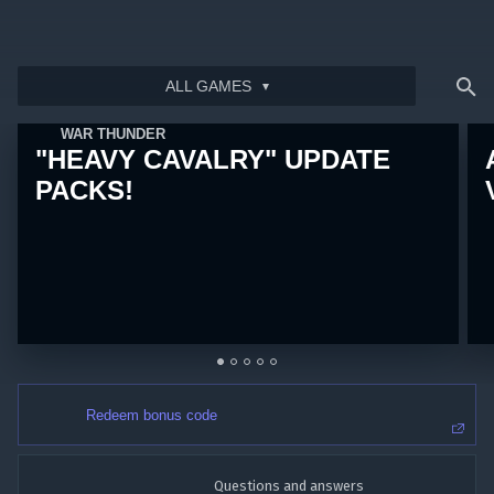
ALL GAMES
Bonus code activation
Log in
to redeem your code
WAR THUNDER
"HEAVY CAVALRY" UPDATE
PACKS!
Redeem bonus code
Questions and answers