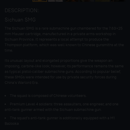
DESCRIPTION:
Sichuan SMG
The Sichuan SMG is a rare submachine gun chambered for the 7.63×25
mm Mauser cartridge, manufactured in a private arms workshop in
Sichuan Province. It represents a local attempt to produce the
Thompson platform, which was well known to Chinese gunsmiths at the
time.
Its unusual layout and elongated proportions give the weapon an
imposing, carbine-like look; however, its performance remains the same
as typical pistol-caliber submachine guns. According to popular belief,
these SMGs were intended for use by private security forces during
China’s Warlord Era.
The squad is composed of Chinese volunteers.
Premium Level 4 soldiers: three assaulters, one engineer, and one
anti-tank gunner armed with the Sichuan submachine gun.
The squad’s anti-tank gunner is additionally equipped with a M1
Bazooka