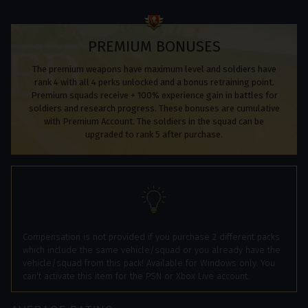
PREMIUM BONUSES
The premium weapons have maximum level and soldiers have
rank 4 with all 4 perks unlocked and a bonus retraining point.
Premium squads receive + 100% experience gain in battles for
soldiers and research progress. These bonuses are cumulative
with Premium Account. The soldiers in the squad can be
upgraded to rank 5 after purchase.
Compensation is not provided if you purchase 2 different packs
which include the same vehicle/squad or you already have the
vehicle/squad from this pack! Available for Windows only. You
can't activate this item for the PSN or Xbox Live account.