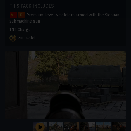
THIS PACK INCLUDES
Premium Level 4 soldiers armed with the Sichuan
submachine gun
TNT Charge
200 Gold