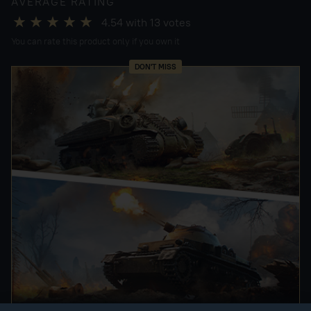
AVERAGE RATING
4.54
with
13
votes
You can rate this product only if you own it
DON'T MISS
"OPERATION NEPTUNE" UPDATE PACKS!