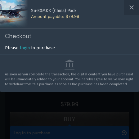
Bonus code activation
Su-30MKK (China) Pack
Amount payable: $79.99
WAR THUNDER
Log in
to redeem your code
Checkout
Vehicles
Please
login
to purchase
Su-30MKK (China) Pack
War Thunder
War Thunder Mobile
As soon as you complete the transaction, the digital content you have purchased
will be immediately added to your account. You hereby agree to waive your right
Enlisted
to withdraw from this purchase as soon as the purchase has been completed.
Star Wrath
$79.99
Modern Warships
BUY
Crossout
Log in to purchase
Active Matter