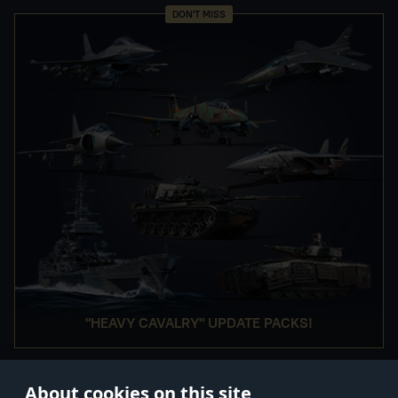
DON'T MISS
"HEAVY CAVALRY" UPDATE PACKS!
About cookies on this site