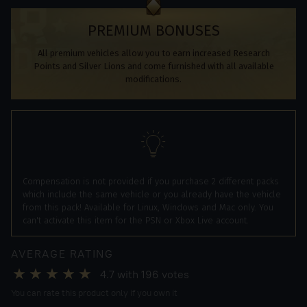
PREMIUM BONUSES
All premium vehicles allow you to earn increased Research
Points and Silver Lions and come furnished with all available
modifications.
Compensation is not provided if you purchase 2 different packs
which include the same vehicle or you already have the vehicle
from this pack! Available for Linux, Windows and Mac only. You
can't activate this item for the PSN or Xbox Live account.
AVERAGE RATING
4.7
with
196
votes
You can rate this product only if you own it