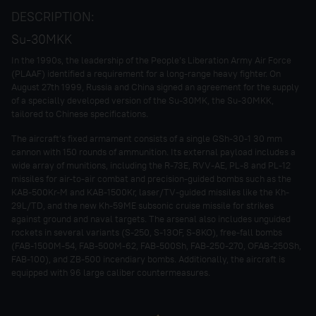
DESCRIPTION:
Su-30MKK
In the 1990s, the leadership of the People’s Liberation Army Air Force
(PLAAF) identified a requirement for a long-range heavy fighter. On
August 27th 1999, Russia and China signed an agreement for the supply
of a specially developed version of the Su-30MK, the Su-30MKK,
tailored to Chinese specifications.
The aircraft’s fixed armament consists of a single GSh-30-1 30 mm
cannon with 150 rounds of ammunition. Its external payload includes a
wide array of munitions, including the R-73E, RVV-AE, PL-8 and PL-12
missiles for air-to-air combat and precision-guided bombs such as the
KAB-500Kr-M and KAB-1500Kr, laser/TV-guided missiles like the Kh-
29L/TD, and the new Kh-59ME subsonic cruise missile for strikes
against ground and naval targets. The arsenal also includes unguided
rockets in several variants (S-250, S-13OF, S-8KO), free-fall bombs
(FAB-1500M-54, FAB-500M-62, FAB-500Sh, FAB-250-270, OFAB-250Sh,
FAB-100), and ZB-500 incendiary bombs. Additionally, the aircraft is
equipped with 96 large caliber countermeasures.