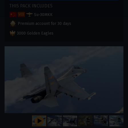
THIS PACK INCLUDES
Su-30MKK
Premium account for 30 days
3000 Golden Eagles