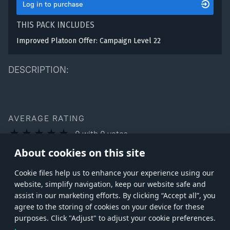
Log in to purchase
THIS PACK INCLUDES
Improved Platoon Offer: Campaign Level 22
DESCRIPTION:
AVERAGE RATING
0
with
0
votes
You can rate this product only if you own it
About cookies on this site
Сookie files help us to enhance your experience using our
website, simplify navigation, keep our website safe and
assist in our marketing efforts. By clicking “Accept all”, you
agree to the storing of cookies on your device for these
Store
Games
Help
Account management
purposes. Click "Adjust" to adjust your cookie preferences.
© 2026 Gaijin Games Kft. The website is operated by Gaijin Network Ltd. All