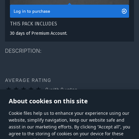
Log in to purchase
THIS PACK INCLUDES
30 days of Premium Account.
DESCRIPTION:
AVERAGE RATING
0
with
0
votes
You can rate this product only if you own it
About cookies on this site
Сookie files help us to enhance your experience using our
website, simplify navigation, keep our website safe and
assist in our marketing efforts. By clicking “Accept all”, you
agree to the storing of cookies on your device for these
Store
Games
Help
Account management