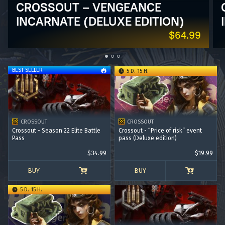
CROSSOUT – VENGEANCE
INCARNATE (DELUXE EDITION)
$64.99
BEST SELLER
5 D. 15 H.
CROSSOUT
CROSSOUT
Crossout - Season 22 Elite Battle
Crossout - “Price of risk” event
Pass
pass (Deluxe edition)
$34.99
$19.99
BUY
BUY
5 D. 15 H.