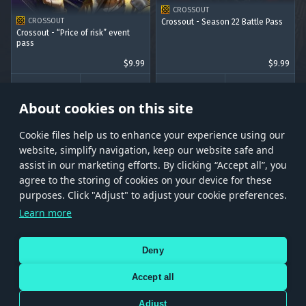
CROSSOUT
CROSSOUT
Crossout - Season 22 Battle Pass
Crossout - “Price of risk” event
pass
$9.99
$9.99
BUY
BUY
About cookies on this site
Сookie files help us to enhance your experience using our
website, simplify navigation, keep our website safe and
assist in our marketing efforts. By clicking “Accept all”, you
agree to the storing of cookies on your device for these
Store
Games
Help
Account management
purposes. Click "Adjust" to adjust your cookie preferences.
© 2026 Gaijin Games Kft. The website is operated by Gaijin Network Ltd. All
Learn more
trademarks, logos and brand names are the property of their respective owners.
Xsolla is a global authorized distributor for the Gaijin.net
Deny
store.
Accept all
Adjust