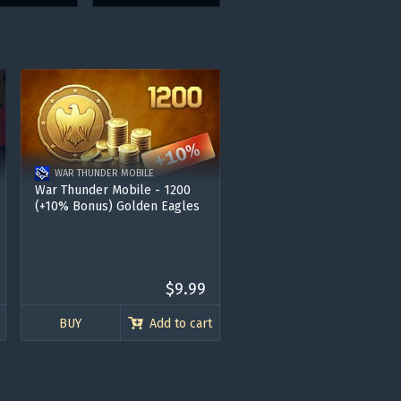
WAR THUNDER MOBILE
War Thunder Mobile - 1200
(+10% Bonus) Golden Eagles
1200 (+10% Bonus) Golden
gers may result
Eagles.
$9.99
BUY
Add to cart