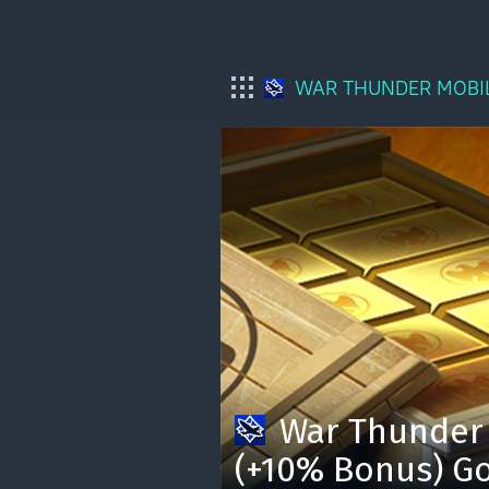
WAR THUNDER MOBI
War Thunder
War Thunder Mobile
Enlisted
Star Wrath
Modern Warships
War Thunder 
Crossout
(+10% Bonus) G
Active Matter