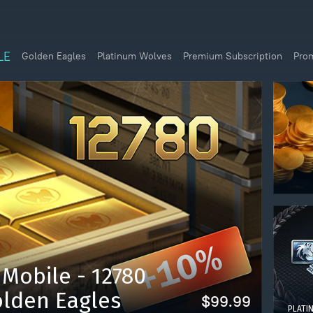
LE
Golden Eagles
Platinum Wolves
Premium Subscription
Pro
Mobile - 12780
olden Eagles
$99.99
PLATI