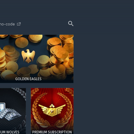
mo-code
GOLDEN EAGLES
NUM WOLVES
PREMIUM SUBSCRIPTION