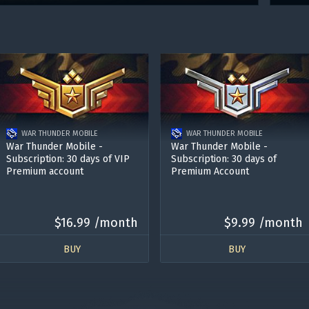
Bonus code activation
-
-
Log in
to redeem your code
WAR THUNDER MOBILE
WAR THUNDER MOBILE
War Thunder Mobile -
War Thunder Mobile -
Subscription: 30 days of VIP
Subscription: 30 days of
Premium account
Premium Account
y legitimately obtained codes. Be cautious: codes received from stran
Subscription: 30 days of VIP
Subscription: 30 days of
Premium account.
Premium Account.
 account being blocked.
$16.99 /month
$9.99 /month
BUY
BUY