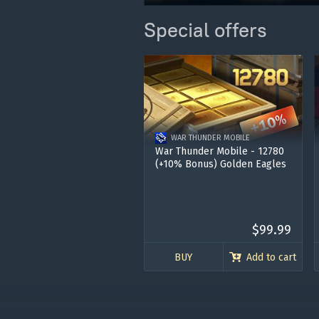
Special offers
WAR THUNDER MOBILE
War Thunder Mobile - 12780
(+10% Bonus) Golden Eagles
12780 (+10% Bonus) Golden
Use onl
Eagles.
in your
$99.99
BUY
Add to cart