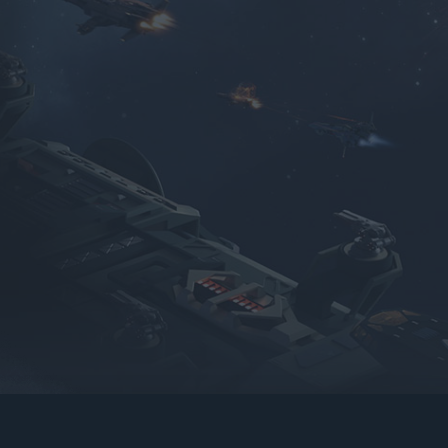
gers may result