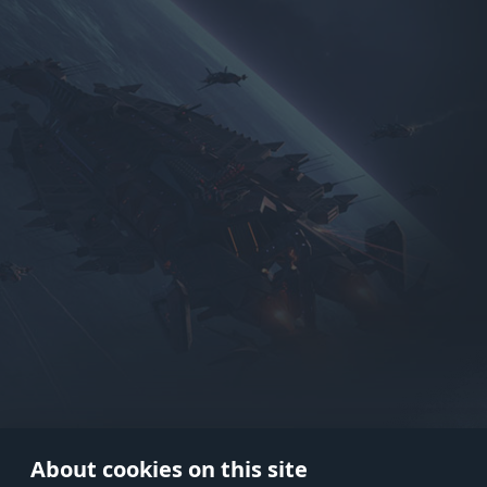
Use onl
in your
About cookies on this site