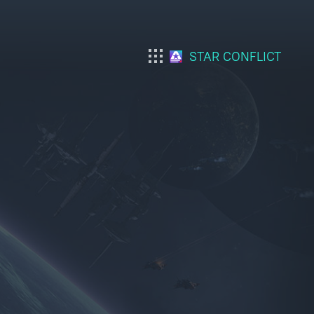
STAR CONFLICT
War Thunder
War Thunder Mobile
Enlisted
Star Wrath
Modern Warships
Crossout
Active Matter