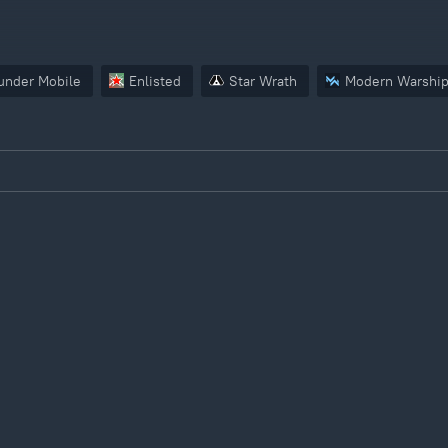
under Mobile
Enlisted
Star Wrath
Modern Warshi