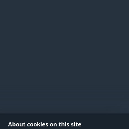
Active Matter
Use onl
in your
About cookies on this site