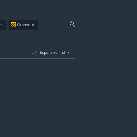
ps
Crossout
Expensive first