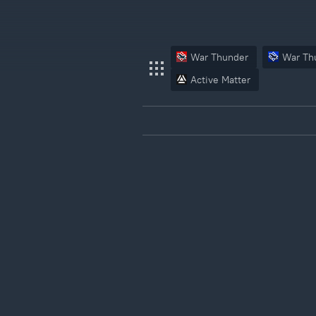
War Thunder
War Th
Active Matter
War Thunder
War Thunder Mobile
Enlisted
Star Wrath
Modern Warships
Crossout