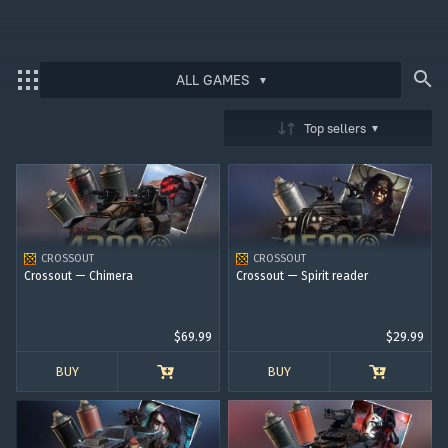
ALL GAMES
Bonus code activation
Top sellers
Log in
to redeem your code
War Thunder
War Thunder Mobile
CROSSOUT
CROSSOUT
Enlisted
Crossout — Chimera
Crossout — Spirit reader
Star Wrath
$69.99
$29.99
Modern Warships
BUY
BUY
Crossout
Active Matter