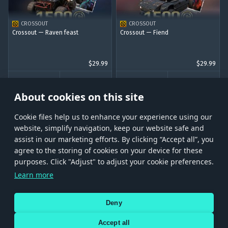
CROSSOUT
CROSSOUT
Crossout — Raven feast
Crossout — Fiend
$29.99
$29.99
BUY
BUY
About cookies on this site
Сookie files help us to enhance your experience using our
website, simplify navigation, keep our website safe and
assist in our marketing efforts. By clicking “Accept all”, you
agree to the storing of cookies on your device for these
Store
Games
Help
Account management
purposes. Click "Adjust" to adjust your cookie preferences.
© 2026 Gaijin Games Kft. The website is operated by Gaijin Network Ltd. All
Learn more
trademarks, logos and brand names are the property of their respective owners.
Xsolla is a global authorized distributor for the Gaijin.net
Deny
store.
Accept all