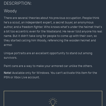
DESCRIPTION:
Woody
There are several theories about his previous occupation. People think
he's a scout, an independent expert, a secret buyer, an anonymous
author, and a freedom fighter. Who knows what's under the helmet that's
a bit too eccentric even for the Wasteland. He never told anyone his real
name. But it didn't take long for people to come up with their own, so
they started calling him Woody, referencing the wooden helmet and
armor.
Unique portraits are an excellent opportunity to stand out among
survivors.
Paint cans are a way to make your armored car unlike the others.
Note!
Available only for Windows. You can't activate this item for the
PSN or Xbox Live account.