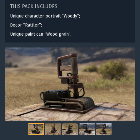
THIS PACK INCLUDES
Unique character portrait “Woody”;
Decor “Rattler”;
Unique paint can “Wood grain”.