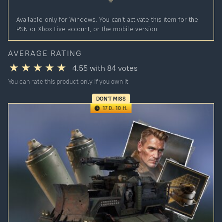
Available only for Windows. You can't activate this item for the
PSN or Xbox Live account, or the mobile version.
AVERAGE RATING
4.55
with
84
votes
You can rate this product only if you own it
DON'T MISS
17 D. 10 H.