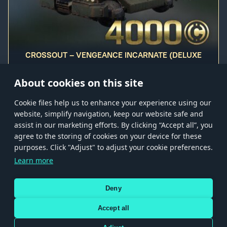
CROSSOUT – VENGEANCE INCARNATE (DELUXE
EDITION)
About cookies on this site
Сookie files help us to enhance your experience using our
website, simplify navigation, keep our website safe and
assist in our marketing efforts. By clicking “Accept all”, you
agree to the storing of cookies on your device for these
Store
Games
Help
Account management
purposes. Click "Adjust" to adjust your cookie preferences.
© 2026 Gaijin Games Kft. The website is operated by Gaijin Network Ltd. All
Learn more
trademarks, logos and brand names are the property of their respective owners.
Xsolla is a global authorized distributor for the Gaijin.net
Deny
store.
Accept all