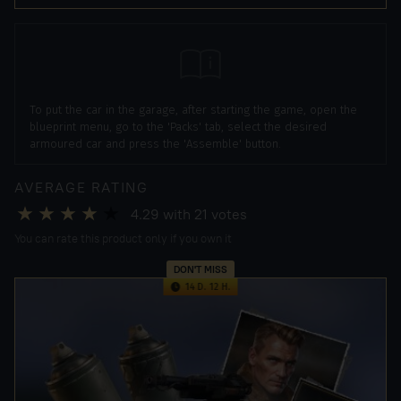
To put the car in the garage, after starting the game, open the
blueprint menu, go to the 'Packs' tab, select the desired
armoured car and press the 'Assemble' button.
AVERAGE RATING
4.29
with
21
votes
You can rate this product only if you own it
DON'T MISS
14 D. 12 H.