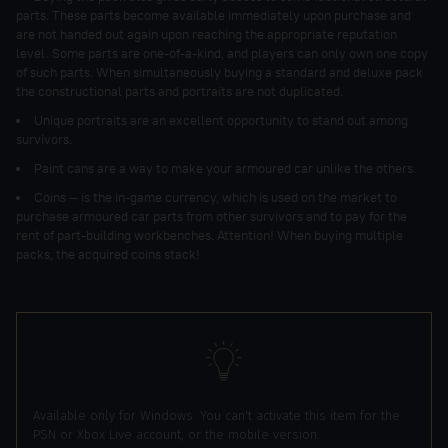
parts. These parts become available immediately upon purchase and
are not handed out again upon reaching the appropriate reputation
level. Some parts are one-of-a-kind, and players can only own one copy
of such parts. When simultaneously buying a standard and deluxe pack
the constructional parts and portraits are not duplicated.
Unique portraits are an excellent opportunity to stand out among
survivors.
Paint cans are a way to make your armoured car unlike the others.
Coins — is the in-game currency, which is used on the market to
purchase armoured car parts from other survivors and to pay for the
rent of part-building workbenches. Attention! When buying multiple
packs, the acquired coins stack!
Available only for Windows. You can't activate this item for the
PSN or Xbox Live account, or the mobile version.