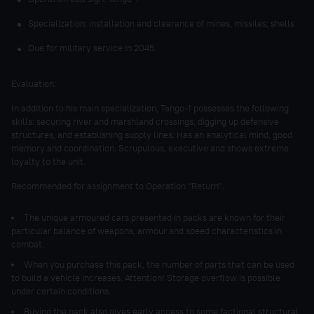
Specialization: installation and clearance of mines, missiles, shells
Due for military service in 2045.
Evaluation:
In addition to his main specialization, Tango-1 possesses the following
skills: securing river and marshland crossings, digging up defensive
structures, and establishing supply lines. Has an analytical mind, good
memory and coordination. Scrupulous, executive and shows extreme
loyalty to the unit.
Recommended for assignment to Operation “Return”.
The unique armoured cars presented in packs are known for their
particular balance of weapons, armour and speed characteristics in
combat.
When you purchase this pack, the number of parts that can be used
to build a vehicle increases. Attention! Storage overflow is possible
under certain conditions.
Buying the pack also gives early access to some factional structural