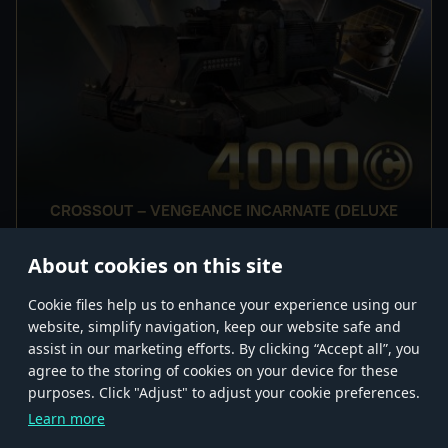
CROSSOUT – VENGEANCE INCARNATE (DELUXE
EDITION)
About cookies on this site
Сookie files help us to enhance your experience using our
website, simplify navigation, keep our website safe and
assist in our marketing efforts. By clicking “Accept all”, you
agree to the storing of cookies on your device for these
Store
Games
Help
Account management
purposes. Click "Adjust" to adjust your cookie preferences.
© 2026 Gaijin Games Kft. The website is operated by Gaijin Network Ltd. All
Learn more
trademarks, logos and brand names are the property of their respective owners.