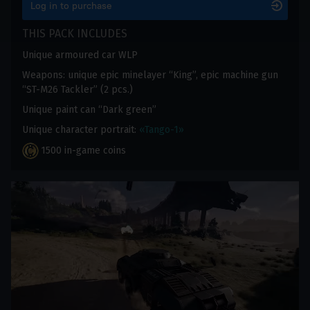
Log in to purchase
THIS PACK INCLUDES
Unique armoured car WLP
Weapons: unique epic minelayer “King”, epic machine gun
“ST-M26 Tackler” (2 pcs.)
Unique paint can “Dark green”
Unique character portrait:
«Tango-1»
1500 in-game coins