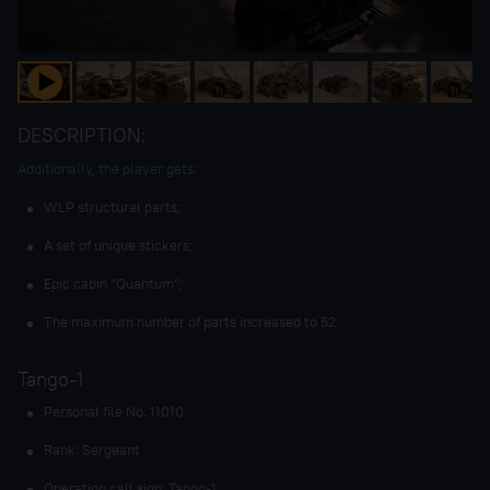
DESCRIPTION:
Additionally, the player gets:
WLP structural parts;
A set of unique stickers;
Epic cabin “Quantum”;
The maximum number of parts increased to 52.
Tango-1
Personal file No. 11010
Rank: Sergeant
Operation call sign: Tango-1