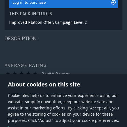
Log in to purchase
THIS PACK INCLUDES
Improved Platoon Offer: Campaign Level 2
DESCRIPTION:
AVERAGE RATING
0
with
0
votes
You can rate this product only if you own it
About cookies on this site
Сookie files help us to enhance your experience using our
website, simplify navigation, keep our website safe and
assist in our marketing efforts. By clicking “Accept all”, you
agree to the storing of cookies on your device for these
Store
Games
Help
Account management
purposes. Click "Adjust" to adjust your cookie preferences.
© 2026 Gaijin Games Kft. The website is operated by Gaijin Network Ltd. All