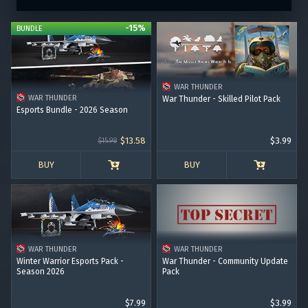
-15%
BUNDLE
WAR THUNDER
WAR THUNDER
War Thunder - Skilled Pilot Pack
Esports Bundle - 2026 Season
$13.58
$3.99
$15.98
BUY
BUY
WAR THUNDER
WAR THUNDER
Winter Warrior Esports Pack -
War Thunder - Community Update
Season 2026
Pack
$7.99
$3.99