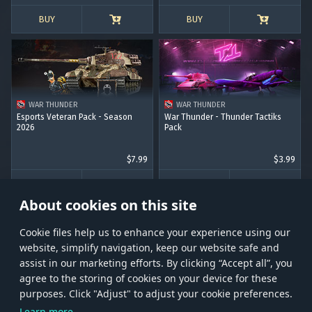
BUY
BUY
WAR THUNDER
WAR THUNDER
Esports Veteran Pack - Season
War Thunder - Thunder Tactiks
2026
Pack
$7.99
$3.99
BUY
BUY
About cookies on this site
Сookie files help us to enhance your experience using our
website, simplify navigation, keep our website safe and
assist in our marketing efforts. By clicking “Accept all”, you
agree to the storing of cookies on your device for these
Store
Games
Help
Account management
purposes. Click "Adjust" to adjust your cookie preferences.
© 2026 Gaijin Games Kft. The website is operated by Gaijin Network Ltd. All
Learn more