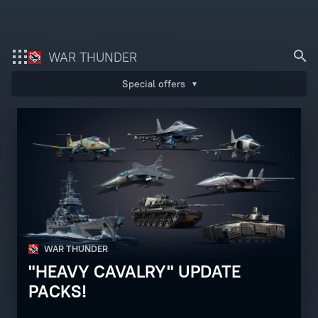
Bonus code activation
WAR THUNDER
Special offers
Log in
to redeem your code
War Thunder
War Thunder Mobile
Enlisted
Star Wrath
WAR THUNDER
Modern Warships
"HEAVY CAVALRY" UPDATE
Crossout
PACKS!
Active Matter