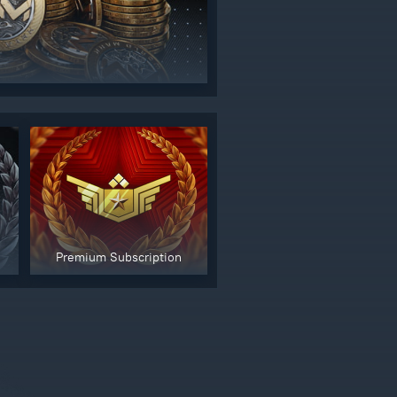
Premium Subscription