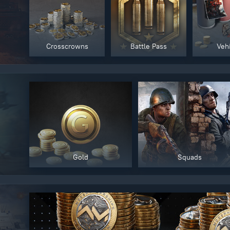
y legitimately obtained codes. Be cautious: codes received from stran
 account being blocked.
Crosscrowns
Battle Pass
Veh
Gold
Squads