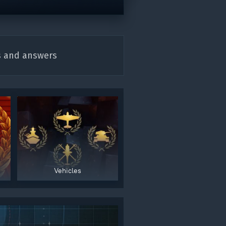
s and answers
Vehicles