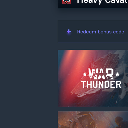
Redeem bonus code