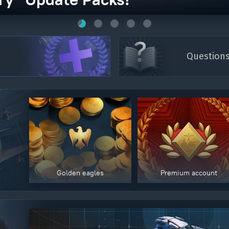
Question
Golden eagles
Premium account