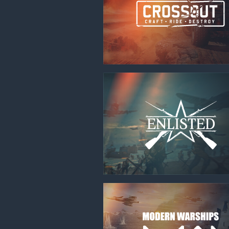
Use onl
in your