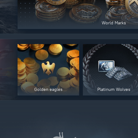
World Marks
Golden eagles
Platinum Wolves