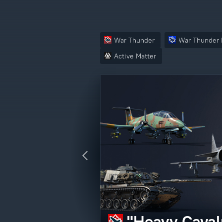
War Thunder
War Thunder 
Active Matter
Crossout – V
"Heavy Caval
Active Matter
"Operation N
edition)
CBT Access P