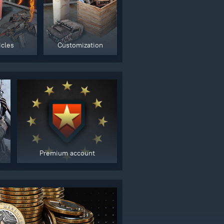
gers may result
icles
Customization
Premium account