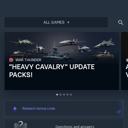
Log in
to redeem your code
ALL GAMES
WAR THUNDER
"HEAVY CAVALRY" UPDATE
PACKS!
Redeem bonus code
Questions and answers