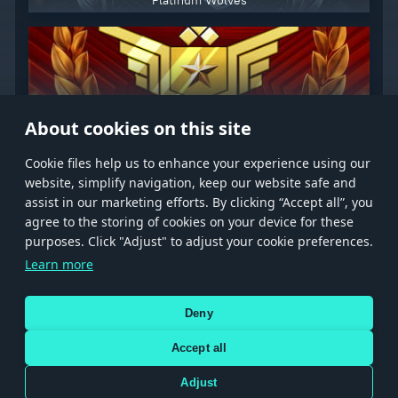
Platinum Wolves
Premium Subscription
About cookies on this site
Сookie files help us to enhance your experience using our
website, simplify navigation, keep our website safe and
assist in our marketing efforts. By clicking “Accept all”, you
agree to the storing of cookies on your device for these
Store
Games
Help
Account management
purposes. Click "Adjust" to adjust your cookie preferences.
© 2026 Gaijin Games Kft. The website is operated by Gaijin Network Ltd. All
Learn more
trademarks, logos and brand names are the property of their respective owners.
Xsolla is a global authorized distributor for the Gaijin.net
Deny
store.
Accept all
Adjust