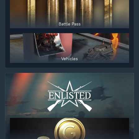
Battle Pass
Vehicles