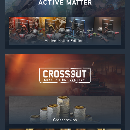
Active Matter Editions
Crosscrowns