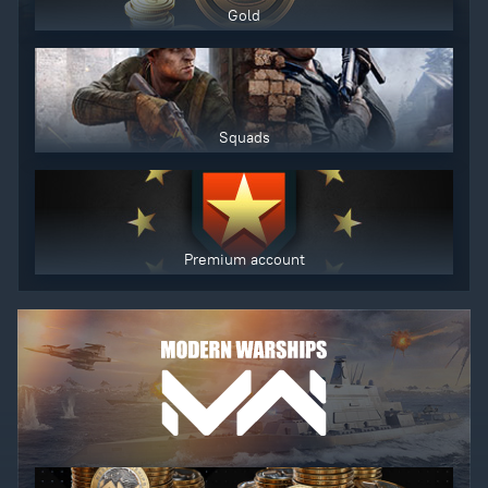
Gold
Squads
Premium account