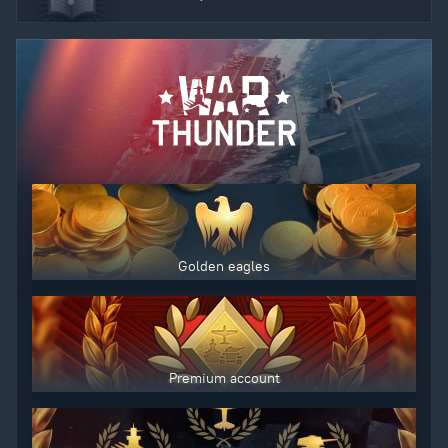
Golden eagles
Premium account