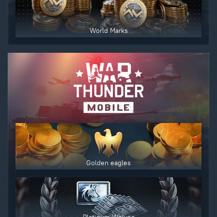
World Marks
Golden eagles