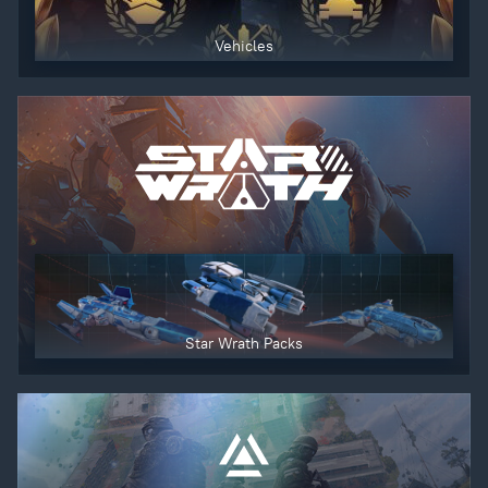
Vehicles
Star Wrath Packs