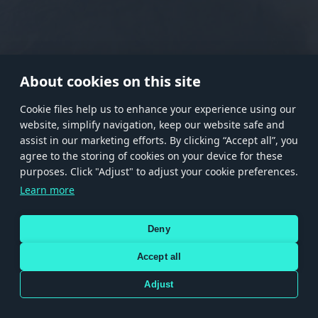
RANK I
RANK II
RANK III
RANK IV
RANK V
RANK VI
RANK VII
RANK VIII
About cookies on this site
Сookie files help us to enhance your experience using our
website, simplify navigation, keep our website safe and
Store
Games
Help
Account management
assist in our marketing efforts. By clicking “Accept all”, you
© 2026 Gaijin Games Kft. The website is operated by Gaijin Network Ltd. All
agree to the storing of cookies on your device for these
trademarks, logos and brand names are the property of their respective owners.
purposes. Click "Adjust" to adjust your cookie preferences.
Xsolla is a global authorized distributor for the Gaijin.net
Learn more
store.
Deny
Accept all
Terms and Conditions
Terms of Service
Privacy policy
Store policy
Cookie Settings
DEPICTION OF ANY REAL-WORLD WEAPON OR VEHICLE IN THIS GAME DOES NOT MEAN
Adjust
PARTICIPATION IN GAME DEVELOPMENT, SPONSORSHIP OR ENDORSEMENT BY ANY
WEAPON OR VEHICLE MANUFACTURER.
Use only legitimately obtained codes. Be cautious: codes received