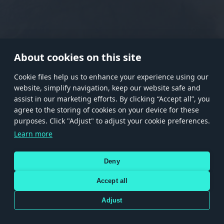
RANK I
RANK II
RANK III
RANK IV
RANK V
RANK VI
RANK VII
RANK VIII
About cookies on this site
Сookie files help us to enhance your experience using our
website, simplify navigation, keep our website safe and
Store
Games
Help
Account management
assist in our marketing efforts. By clicking “Accept all”, you
© 2026 Gaijin Games Kft. The website is operated by Gaijin Network Ltd. All
agree to the storing of cookies on your device for these
trademarks, logos and brand names are the property of their respective owners.
purposes. Click "Adjust" to adjust your cookie preferences.
Xsolla is a global authorized distributor for the Gaijin.net
Learn more
store.
Deny
Accept all
Terms and Conditions
Terms of Service
Privacy policy
Store policy
Cookie Settings
DEPICTION OF ANY REAL-WORLD WEAPON OR VEHICLE IN THIS GAME DOES NOT MEAN
Adjust
PARTICIPATION IN GAME DEVELOPMENT, SPONSORSHIP OR ENDORSEMENT BY ANY
WEAPON OR VEHICLE MANUFACTURER.
Use only legitimately obtained codes. Be cautious: codes received