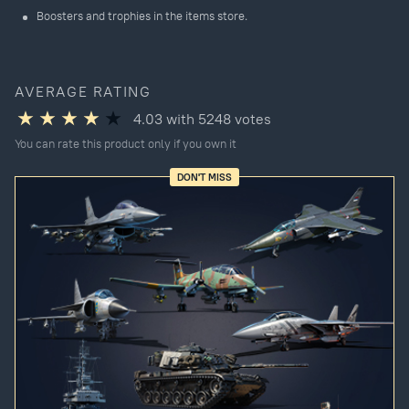
Boosters and trophies in the items store.
AVERAGE RATING
4.03
with
5248
votes
You can rate this product only if you own it
DON'T MISS