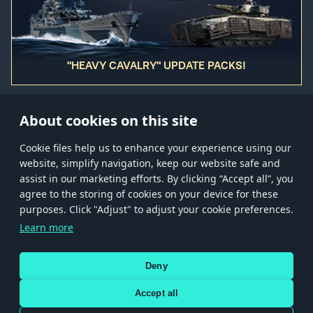
"HEAVY CAVALRY" UPDATE PACKS!
About cookies on this site
Сookie files help us to enhance your experience using our
website, simplify navigation, keep our website safe and
Store
Games
Help
Account management
assist in our marketing efforts. By clicking “Accept all”, you
© 2026 Gaijin Games Kft. The website is operated by Gaijin Network Ltd. All
agree to the storing of cookies on your device for these
trademarks, logos and brand names are the property of their respective owners.
purposes. Click "Adjust" to adjust your cookie preferences.
Xsolla is a global authorized distributor for the Gaijin.net
Learn more
store.
Deny
Accept all
Terms and Conditions
Terms of Service
Privacy policy
Store policy
Cookie Settings