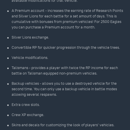
available modifications for that vehicle.
A Premium account - increases the earning rate of Research Points
and Silver Lions for each battle for a set amount of days. This is
cumulative with bonuses from premium vehicles! For 2500 Eagles
you can purchase a Premium account for a month.
Silver Lions exchange.
Convertible RP for quicker progression through the vehicle trees.
Vehicle modifications.
Talismans - provides a player with twice the RP income for each
battle on Talisman equipped non-premium vehicles.
Backup vehicles - allows you to use a destroyed vehicle for the
second time. You can only use a backup vehicle in battle modes
allowing several respawns.
Extra crew slots.
Crew XP exchange.
Skins and decals for customizing the look of players' vehicles.