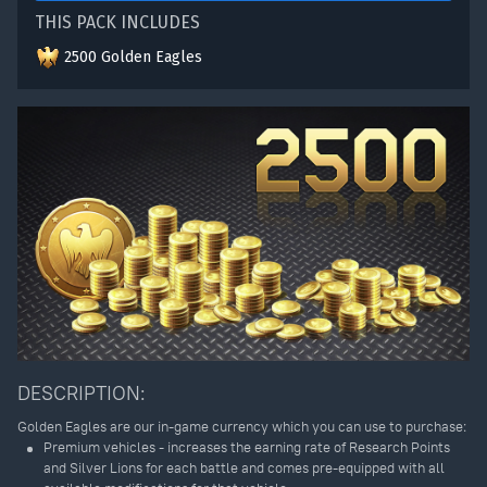
THIS PACK INCLUDES
2500 Golden Eagles
DESCRIPTION:
Golden Eagles are our in-game currency which you can use to purchase:
Premium vehicles - increases the earning rate of Research Points
and Silver Lions for each battle and comes pre-equipped with all