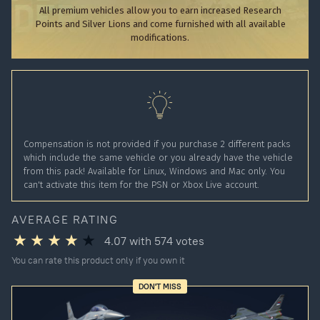
All premium vehicles allow you to earn increased Research
Points and Silver Lions and come furnished with all available
modifications.
Compensation is not provided if you purchase 2 different packs
which include the same vehicle or you already have the vehicle
from this pack! Available for Linux, Windows and Mac only. You
can't activate this item for the PSN or Xbox Live account.
AVERAGE RATING
4.07
with
574
votes
You can rate this product only if you own it
DON'T MISS