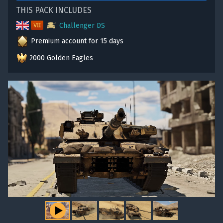
THIS PACK INCLUDES
Challenger DS
Premium account for 15 days
2000 Golden Eagles