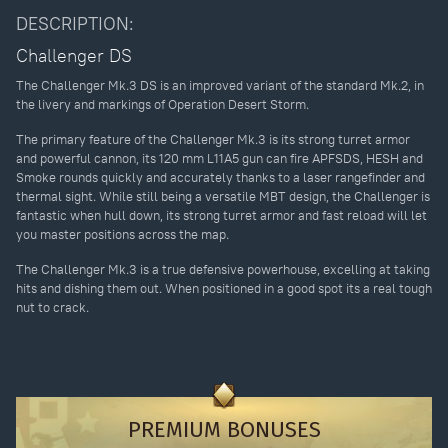
DESCRIPTION:
Challenger DS
The Challenger Mk.3 DS is an improved variant of the standard Mk.2, in
the livery and markings of Operation Desert Storm.
The primary feature of the Challenger Mk.3 is its strong turret armor
and powerful cannon, its 120 mm L11A5 gun can fire APFSDS, HESH and
Smoke rounds quickly and accurately thanks to a laser rangefinder and
thermal sight. While still being a versatile MBT design, the Challenger is
fantastic when hull down, its strong turret armor and fast reload will let
you master positions across the map.
The Challenger Mk.3 is a true defensive powerhouse, excelling at taking
hits and dishing them out. When positioned in a good spot its a real tough
nut to crack.
PREMIUM BONUSES