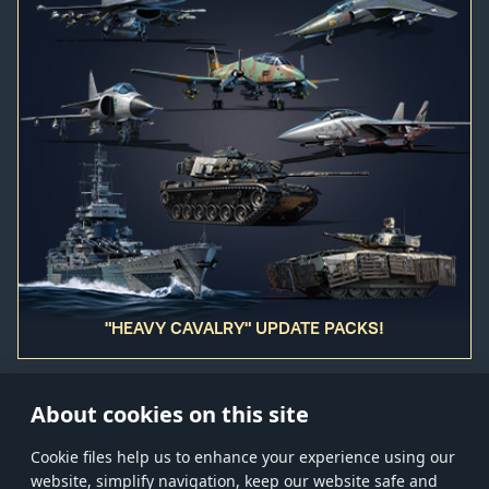
"HEAVY CAVALRY" UPDATE PACKS!
About cookies on this site
Сookie files help us to enhance your experience using our
website, simplify navigation, keep our website safe and
Store
Games
Help
Account management