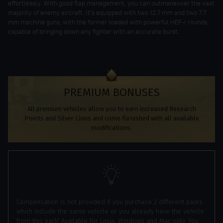
effortlessly. With good flap management, you can outmaneuver the vast
majority of enemy aircraft. It’s equipped with two 12.7 mm and two 7.7
mm machine guns, with the former loaded with powerful HEF-I rounds,
capable of bringing down any fighter with an accurate burst.
PREMIUM BONUSES
All premium vehicles allow you to earn increased Research
Points and Silver Lions and come furnished with all available
modifications.
Compensation is not provided if you purchase 2 different packs
which include the same vehicle or you already have the vehicle
from this pack! Available for Linux, Windows and Mac only. You