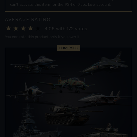
can't activate this item for the PSN or Xbox Live account.
AVERAGE RATING
4.06
with
172
votes
You can rate this product only if you own it
DON'T MISS