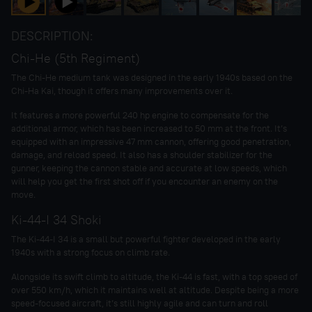
DESCRIPTION:
Chi-He (5th Regiment)
The Chi-He medium tank was designed in the early 1940s based on the
Chi-Ha Kai, though it offers many improvements over it.
It features a more powerful 240 hp engine to compensate for the
additional armor, which has been increased to 50 mm at the front. It’s
equipped with an impressive 47 mm cannon, offering good penetration,
damage, and reload speed. It also has a shoulder stabilizer for the
gunner, keeping the cannon stable and accurate at low speeds, which
will help you get the first shot off if you encounter an enemy on the
move.
Ki-44-I 34 Shoki
The Ki-44-I 34 is a small but powerful fighter developed in the early
1940s with a strong focus on climb rate.
Alongside its swift climb to altitude, the Ki-44 is fast, with a top speed of
over 550 km/h, which it maintains well at altitude. Despite being a more
speed-focused aircraft, it’s still highly agile and can turn and roll