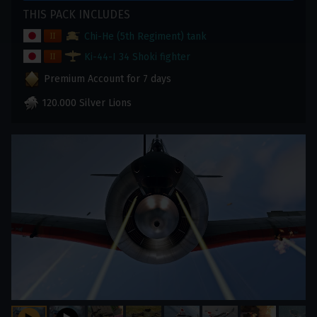
THIS PACK INCLUDES
Chi-He (5th Regiment) tank
Ki-44-I 34 Shoki fighter
Premium Account for 7 days
120.000 Silver Lions