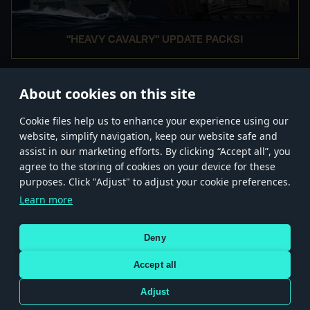
"HEAVY CAVALRY" UPDATE PACKS!
About cookies on this site
Сookie files help us to enhance your experience using our
website, simplify navigation, keep our website safe and
Store
Games
Help
Account management
assist in our marketing efforts. By clicking “Accept all”, you
© 2026 Gaijin Games Kft. The website is operated by Gaijin Network Ltd. All
agree to the storing of cookies on your device for these
trademarks, logos and brand names are the property of their respective owners.
purposes. Click "Adjust" to adjust your cookie preferences.
Xsolla is a global authorized distributor for the Gaijin.net
Learn more
store.
Deny
Accept all
Terms and Conditions
Terms of Service
Privacy policy
Store policy
Cookie Settings
DEPICTION OF ANY REAL-WORLD WEAPON OR VEHICLE IN THIS GAME DOES NOT MEAN
Adjust
PARTICIPATION IN GAME DEVELOPMENT, SPONSORSHIP OR ENDORSEMENT BY ANY
WEAPON OR VEHICLE MANUFACTURER.