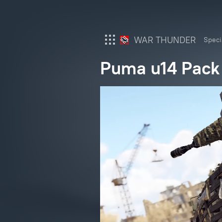
WAR THUNDER
Speci
Puma u14 Pack
War Thunder
War Thunder Mobile
Enlisted
Star Wrath
Modern Warships
Crossout
Active Matter