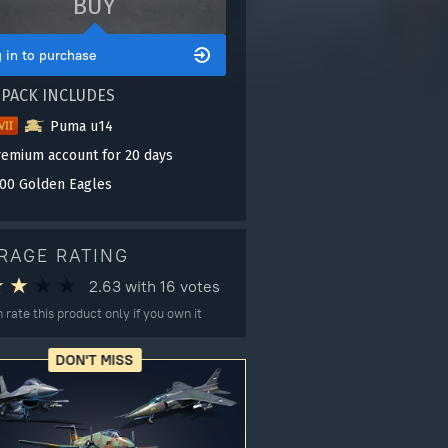
BUY
 in to purchase
 PACK INCLUDES
Puma u14
remium account for 20 days
00 Golden Eagles
RAGE RATING
2.63
with
16
votes
 rate this product only if you own it
DON'T MISS