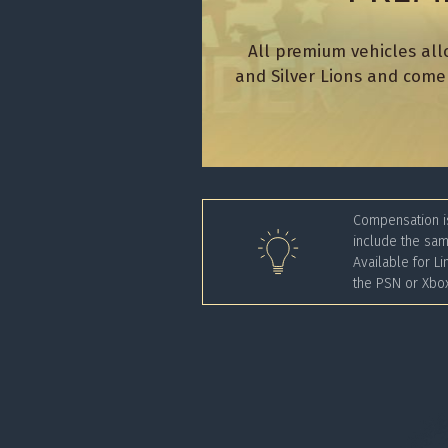
All premium vehicles all
and Silver Lions and come 
Compensation is
include the sam
Available for Li
the PSN or Xbox