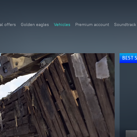
al offers
Golden eagles
Vehicles
Premium account
Soundtrack
BEST 