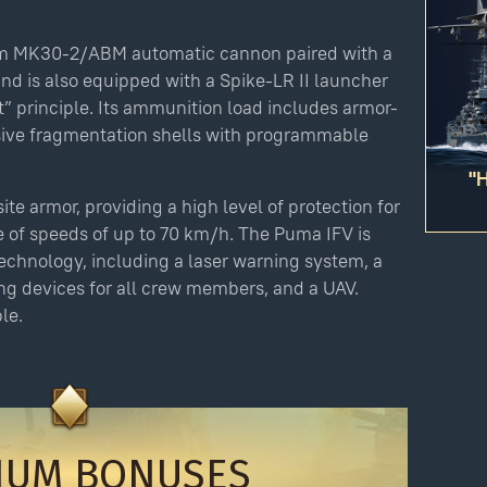
Please
login
to purchase
m MK30-2/ABM automatic cannon paired with a
d is also equipped with a Spike-LR II launcher
Bonus code activation
t” principle. Its ammunition load includes armor-
-
-
sive fragmentation shells with programmable
Log in
to redeem your code
"
ite armor, providing a high level of protection for
le of speeds of up to 70 km/h. The Puma IFV is
echnology, including a laser warning system, a
y legitimately obtained codes. Be cautious: codes received from stran
 account being blocked.
ng devices for all crew members, and a UAV.
ction, the digital content you have purchased will be immediately add
le.
 this purchase as soon as the purchase has been completed.
IUM BONUSES