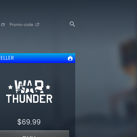
Promo-code
SELLER
$69.99