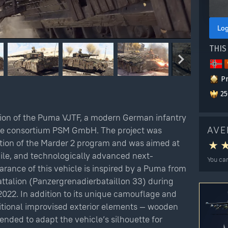
Log
THIS
P
25
ion of the Puma VJTF, a modern German infantry
AVE
the consortium PSM GmbH. The project was
tion of the Marder 2 program and was aimed at
bile, and technologically advanced next-
You can
rance of this vehicle is inspired by a Puma from
ttalion (Panzergrenadierbataillon 33) during
Checkout
2022. In addition to its unique camouflage and
ditional improvised exterior elements — wooden
tended to adapt the vehicle’s silhouette for