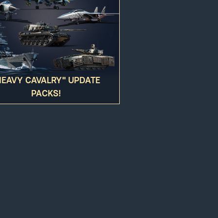
HEAVY CAVALRY" UPDATE
PACKS!
gers may result
ed to your account. You hereby agree to