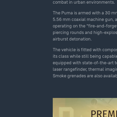
combat in urban environments.
The Puma is armed with a 30 m
Puma u14 Pack
5.56 mm coaxial machine gun, an
Amount payable: $69.99
operating on the “fire-and-forge
piercing rounds and high-explo
The total price may change slightly
depending on the payment method chosen.
airburst detonation.
By completing a purchase of virtual items,
The vehicle is fitted with compos
you agree to the
Gaijin Store Policy
.
its class while still being capab
equipped with state-of-the-art t
Use onl
in your
laser rangefinder, thermal imagi
As soon as you complete the transa
Smoke grenades are also availab
waive your right to withdraw from
PREM