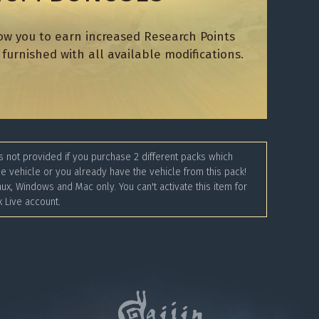
ow you to earn increased Research Points
furnished with all available modifications.
 not provided if you purchase 2 different packs which
e vehicle or you already have the vehicle from this pack!
nux, Windows and Mac only. You can't activate this item for
 Live account.