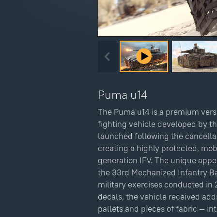
Puma u14
The Puma u14 is a premium vers
fighting vehicle developed by 
launched following the cancella
creating a highly protected, mo
generation IFV. The unique appea
the 33rd Mechanized Infantry Ba
military exercises conducted in 
decals, the vehicle received ad
pallets and pieces of fabric — in