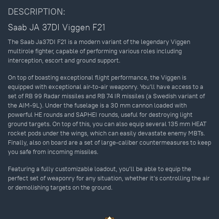
DESCRIPTION:
Saab JA 37DI Viggen F21
The Saab Ja37DI F21 is a modern variant of the legendary Viggen
multirole fighter, capable of performing various roles including
interception, escort and ground support.
On top of boasting exceptional flight performance, the Viggen is
equipped with exceptional air-to-air weaponry. You’ll have access to a
set of RB 99 Radar missiles and RB 74 IR missiles (a Swedish variant of
the AIM-9L). Under the fuselage is a 30 mm cannon loaded with
powerful HE rounds and SAPHEI rounds, useful for destroying light
ground targets. On top of this, you can also equip several 135 mm HEAT
rocket pods under the wings, which can easily devastate enemy MBTs.
Finally, also on board are a set of large-caliber countermeasures to keep
you safe from incoming missiles.
Featuring a fully customizable loadout, you’ll be able to equip the
perfect set of weaponry for any situation, whether it’s controlling the air
or demolishing targets on the ground.