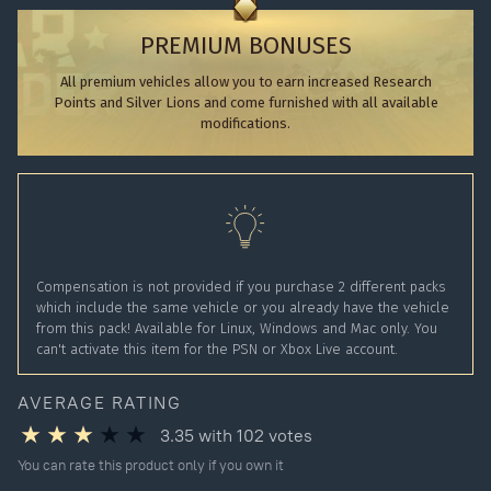
PREMIUM BONUSES
All premium vehicles allow you to earn increased Research
Points and Silver Lions and come furnished with all available
modifications.
Compensation is not provided if you purchase 2 different packs
which include the same vehicle or you already have the vehicle
from this pack! Available for Linux, Windows and Mac only. You
can't activate this item for the PSN or Xbox Live account.
AVERAGE RATING
3.35
with
102
votes
You can rate this product only if you own it