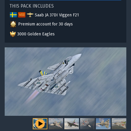
THIS PACK INCLUDES
Saab JA 37DI Viggen F21
Premium account for 30 days
3000 Golden Eagles