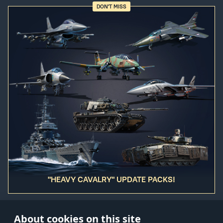
DON'T MISS
"HEAVY CAVALRY" UPDATE PACKS!
About cookies on this site