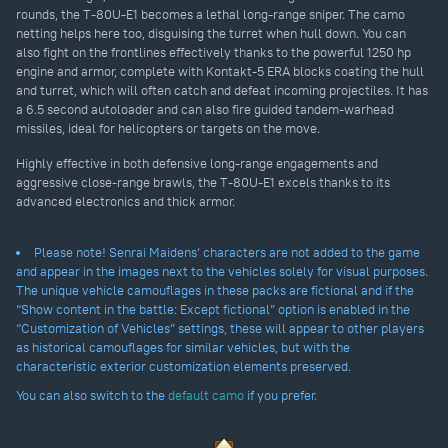
rounds, the T-80U-E1 becomes a lethal long-range sniper. The camo
netting helps here too, disguising the turret when hull down. You can
also fight on the frontlines effectively thanks to the powerful 1250 hp
engine and armor, complete with Kontakt-5 ERA blocks coating the hull
and turret, which will often catch and defeat incoming projectiles. It has
a 6.5 second autoloader and can also fire guided tandem-warhead
missiles, ideal for helicopters or targets on the move.
Highly effective in both defensive long-range engagements and
aggressive close-range brawls, the T-80U-E1 excels thanks to its
advanced electronics and thick armor.
Please note! Senrai Maidens’ characters are not added to the game
and appear in the images next to the vehicles solely for visual purposes.
The unique vehicle camouflages in these packs are fictional and if the
“Show content in the battle: Except fictional” option is enabled in the
“Customization of Vehicles” settings, these will appear to other players
as historical camouflages for similar vehicles, but with the
characteristic exterior customization elements preserved.
You can also switch to the
default camo
if you prefer.