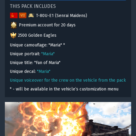
THIS PACK INCLUDES
T-80U-E1 (Senrai Maidens)
Premium account for 20 days
2500 Golden Eagles
Unique camouflage: "Maria"
*
Unique portrait:
"Maria"
Unique title: "Fan of Maria"
Unique decal:
"Maria"
Unique voiceover for the crew on the vehicle from the pack
* - will be available in the vehicle’s customization menu