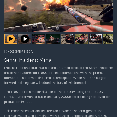
DESCRIPTION:
Senrai Maidens: Maria
Free-spirited and bold, Maria is the untamed force of the Senrai Maidens!
Inside her customized T-80U-E1, she becomes one with the primal
elements — a storm of fire, smoke, and speed! When her tank surges
forward, nothing can withstand the fury of this tempest!
The T-80U-E1 is a modernization of the T-80BV, using the T-80UD
turret. It underwent trials in the early 2000s before being approved for
production in 2003.
This modernized variant features an advanced second-generation
thermal imager, and combined with its laser rangefinder and APFSDS