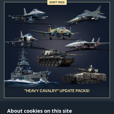
DON'T MISS
"HEAVY CAVALRY" UPDATE PACKS!
About cookies on this site