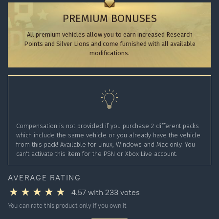
PREMIUM BONUSES
All premium vehicles allow you to earn increased Research
Points and Silver Lions and come furnished with all available
modifications.
Compensation is not provided if you purchase 2 different packs
which include the same vehicle or you already have the vehicle
from this pack! Available for Linux, Windows and Mac only. You
can't activate this item for the PSN or Xbox Live account.
AVERAGE RATING
4.57
with
233
votes
You can rate this product only if you own it