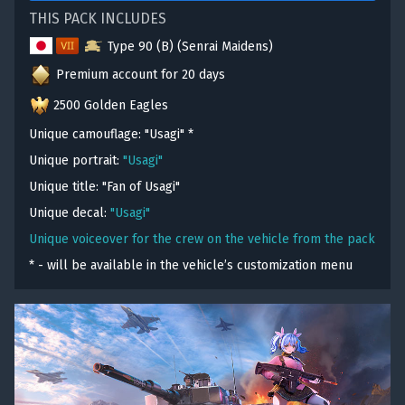
THIS PACK INCLUDES
Type 90 (B) (Senrai Maidens)
Premium account for 20 days
2500 Golden Eagles
Unique camouflage: "Usagi"
*
Unique portrait:
"Usagi"
Unique title: "Fan of Usagi"
Unique decal:
"Usagi"
Unique voiceover for the crew on the vehicle from the pack
* - will be available in the vehicle’s customization menu