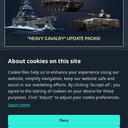
"HEAVY CAVALRY" UPDATE PACKS!
About cookies on this site
Сookie files help us to enhance your experience using our
website, simplify navigation, keep our website safe and
Store
Games
Help
Account management
assist in our marketing efforts. By clicking “Accept all”, you
© 2026 Gaijin Games Kft. The website is operated by Gaijin Network Ltd. All
agree to the storing of cookies on your device for these
trademarks, logos and brand names are the property of their respective owners.
purposes. Click "Adjust" to adjust your cookie preferences.
Xsolla is a global authorized distributor for the Gaijin.net
Learn more
store.
Deny