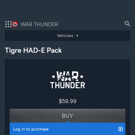
Bonus code activation
Please
login
to purchase
WAR THUNDER
Log in
to redeem your code
Vehicles
As soon as you complete the transaction, the digital content you have purchase
will be immediately added to your account. You hereby agree to waive your righ
Tigre HAD-E Pack
to withdraw from this purchase as soon as the purchase has been completed.
War Thunder
War Thunder Mobile
Enlisted
Star Wrath
$59.99
Modern Warships
BUY
Crossout
Log in to purchase
Active Matter