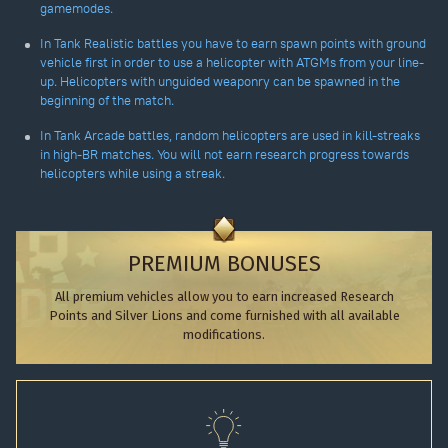
gamemodes.
In Tank Realistic battles you have to earn spawn points with ground
vehicle first in order to use a helicopter with ATGMs from your line-
up. Helicopters with unguided weaponry can be spawned in the
beginning of the match.
In Tank Arcade battles, random helicopters are used in kill-streaks
in high-BR matches. You will not earn research progress towards
helicopters while using a streak.
PREMIUM BONUSES
All premium vehicles allow you to earn increased Research
Points and Silver Lions and come furnished with all available
modifications.