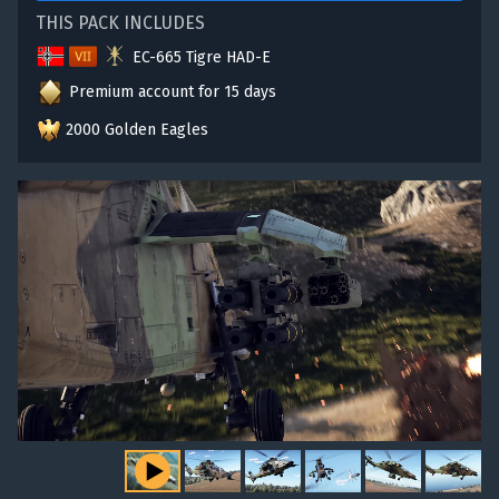
THIS PACK INCLUDES
EC-665 Tigre HAD-E
Premium account for 15 days
2000 Golden Eagles