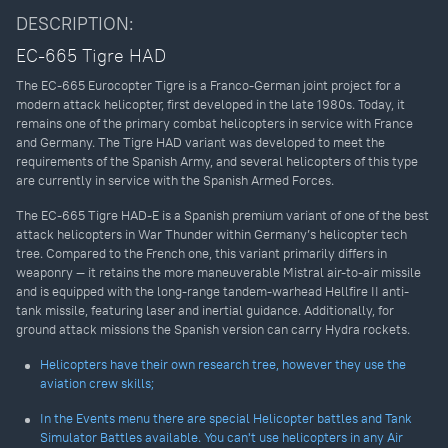
DESCRIPTION:
EC-665 Tigre HAD
The EC-665 Eurocopter Tigre is a Franco-German joint project for a
modern attack helicopter, first developed in the late 1980s. Today, it
remains one of the primary combat helicopters in service with France
and Germany. The Tigre HAD variant was developed to meet the
requirements of the Spanish Army, and several helicopters of this type
are currently in service with the Spanish Armed Forces.
The EC-665 Tigre HAD-E is a Spanish premium variant of one of the best
attack helicopters in War Thunder within Germany’s helicopter tech
tree. Compared to the French one, this variant primarily differs in
weaponry — it retains the more maneuverable Mistral air-to-air missile
and is equipped with the long-range tandem-warhead Hellfire II anti-
tank missile, featuring laser and inertial guidance. Additionally, for
ground attack missions the Spanish version can carry Hydra rockets.
Helicopters have their own research tree, however they use the
aviation crew skills;
In the Events menu there are special Helicopter battles and Tank
Simulator Battles available. You can't use helicopters in any Air