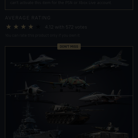
can't activate this item for the PSN or Xbox Live account.
AVERAGE RATING
4.12
with
572
votes
You can rate this product only if you own it
DON'T MISS