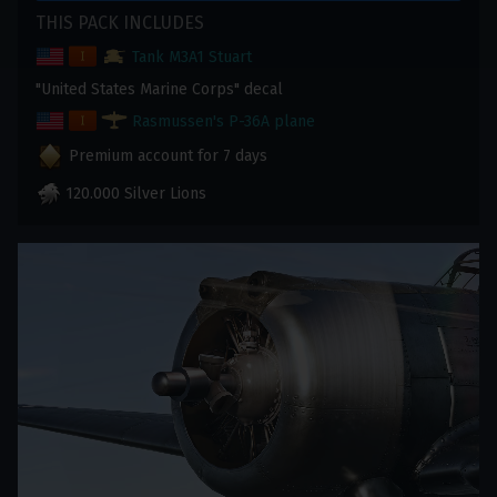
THIS PACK INCLUDES
Tank M3A1 Stuart
"United States Marine Corps" decal
Rasmussen's P-36A plane
Premium account for 7 days
120.000 Silver Lions