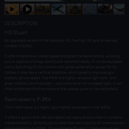
DESCRIPTION:
M3 Stuart
An upgraded version of the standard M3, the first US tank to see real
combat in WWII.
It offers impressive overall speed and great maneuverability, allowing
you to capture strategic points and reposition easily. It comes equipped
with a fast-firing 37 mm cannon with great penetration power for its
caliber. It also has a vertical stabilizer, which greatly improves gun
stability at low speed. The M3A1 is a highly versatile light tank, with
great mobility and firepower — and while its armor is indeed light, it can
often withstand hits from some of the weaker guns on the battlefield.
Rasmussen's P-36A
The P-36A Hawk is a highly agile fighter developed in the 1930s.
It offers a good climb rate and speed but really excels when it comes to
maneuverability, allowing you to beat the vast majority of contemporary
monoplanes in a turnfight. It’s equipped with one 12.7 mm gun and one