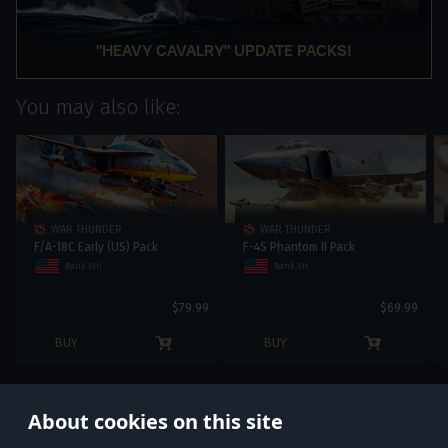
"HEAVY CAVALRY" UPDATE PACKS!
You may also like:
WAR THUNDER
WAR THUNDER
F/A-18С Early (US) Pack
F-4S Phantom II Pack
Rank VIII
Rank VII
$79.99
$69.99
BUY
BUY
About cookies on this site