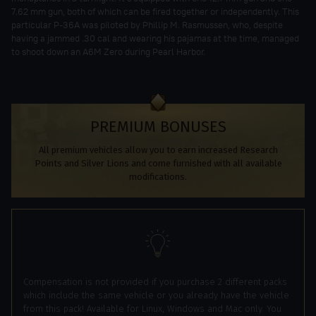
7.62 mm gun, both of which can be fired together or independently. This
particular P-36A was piloted by Phillip M. Rasmussen, who, despite
having a jammed .30 cal and wearing his pajamas at the time, managed
to shoot down an A6M Zero during Pearl Harbor.
PREMIUM BONUSES
All premium vehicles allow you to earn increased Research
Points and Silver Lions and come furnished with all available
modifications.
Compensation is not provided if you purchase 2 different packs
which include the same vehicle or you already have the vehicle
from this pack! Available for Linux, Windows and Mac only. You