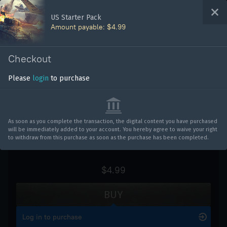
Bonus code activation
US Starter Pack
Amount payable: $4.99
Log in
to redeem your code
WAR THUNDER
Checkout
Vehicles
Please
login
to purchase
US Starter Pack
War Thunder
War Thunder Mobile
As soon as you complete the transaction, the digital content you have purchased
will be immediately added to your account. You hereby agree to waive your right
Enlisted
to withdraw from this purchase as soon as the purchase has been completed.
Star Wrath
$4.99
Modern Warships
BUY
Crossout
Log in to purchase
Active Matter