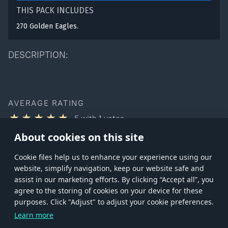
THIS PACK INCLUDES
270 Golden Eagles.
DESCRIPTION:
AVERAGE RATING
5
with
1
votes
You can rate this product only if you own it
About cookies on this site
Сookie files help us to enhance your experience using our
website, simplify navigation, keep our website safe and
assist in our marketing efforts. By clicking “Accept all”, you
agree to the storing of cookies on your device for these
Store
Games
Help
Account management
purposes. Click "Adjust" to adjust your cookie preferences.
© 2026 Gaijin Games Kft. The website is operated by Gaijin Network Ltd. All
Learn more
trademarks, logos and brand names are the property of their respective owners.