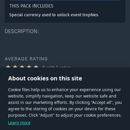
THIS PACK INCLUDES
Special currency used to unlock event trophies.
DESCRIPTION:
AVERAGE RATING
5
with
1
votes
You can rate this product only if you own it
About cookies on this site
Сookie files help us to enhance your experience using our
website, simplify navigation, keep our website safe and
assist in our marketing efforts. By clicking “Accept all”, you
agree to the storing of cookies on your device for these
Store
Games
Help
Account management
purposes. Click "Adjust" to adjust your cookie preferences.
© 2026 Gaijin Games Kft. The website is operated by Gaijin Network Ltd. All
Learn more
trademarks, logos and brand names are the property of their respective owners.