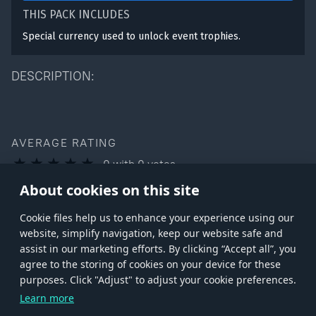
THIS PACK INCLUDES
Special currency used to unlock event trophies.
DESCRIPTION:
AVERAGE RATING
0
with
0
votes
You can rate this product only if you own it
About cookies on this site
Сookie files help us to enhance your experience using our
website, simplify navigation, keep our website safe and
assist in our marketing efforts. By clicking “Accept all”, you
agree to the storing of cookies on your device for these
Store
Games
Help
Account management
purposes. Click "Adjust" to adjust your cookie preferences.
© 2026 Gaijin Games Kft. The website is operated by Gaijin Network Ltd. All
Learn more
trademarks, logos and brand names are the property of their respective owners.