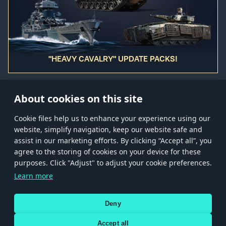
"HEAVY CAVALRY" UPDATE PACKS!
About cookies on this site
Сookie files help us to enhance your experience using our
website, simplify navigation, keep our website safe and
Store
Games
Help
Account management
assist in our marketing efforts. By clicking “Accept all”, you
© 2026 Gaijin Games Kft. The website is operated by Gaijin Network Ltd. All
agree to the storing of cookies on your device for these
trademarks, logos and brand names are the property of their respective owners.
purposes. Click "Adjust" to adjust your cookie preferences.
Xsolla is a global authorized distributor for the Gaijin.net
Learn more
store.
Deny
Accept all