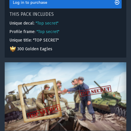
Log in to purchase
THIS PACK INCLUDES
Unique decal:
"Top secret"
Profile frame:
"Top secret"
Unique title: "TOP SECRET"
300 Golden Eagles