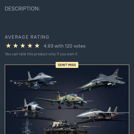
DESCRIPTION:
AVERAGE RATING
4.93
with
120
votes
You can rate this product only if you own it
DON'T MISS