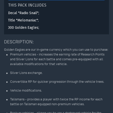
THIS PACK INCLUDES
Decal "Radio Snail";
Title "Melomaniac";
300 Golden Eagles;
DESCRIPTION:
Golden Eagles are our in-game currency which you can use to purchase:
Premium vehicles - increases the earning rate of Research Points
and Silver Lions for each battle and comes pre-equipped with all
available modifications for that vehicle.
Silver Lions exchange.
Convertible RP for quicker progression through the vehicle trees.
Vehicle modifications.
Talismans - provides a player with twice the RP income for each
battle on Talisman equipped non-premium vehicles.
Backup vehicles - allows you to use a destroyed vehicle for the