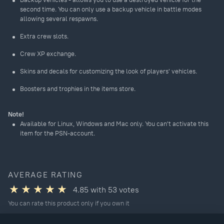
second time. You can only use a backup vehicle in battle modes
allowing several respawns.
Extra crew slots.
Crew XP exchange.
Skins and decals for customizing the look of players' vehicles.
Boosters and trophies in the items store.
Note!
Available for Linux, Windows and Mac only. You can't activate this
item for the PSN-account.
AVERAGE RATING
4.85
with
53
votes
You can rate this product only if you own it