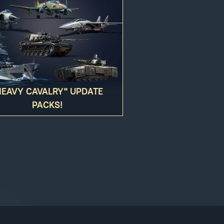
ed to your account. You hereby agree to
HEAVY CAVALRY" UPDATE
PACKS!