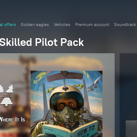
al offers
Golden eagles
Vehicles
Premium account
Soundtrack
killed Pilot Pack