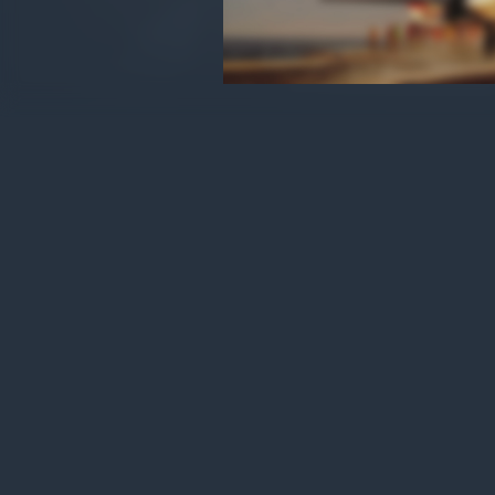
War Thunder - Skilled Pilot
Pack
Amount payable: $3.99
The total price may change slightly
depending on the payment method chosen.
By completing a purchase of virtual items,
you agree to the
Gaijin Store Policy
.
Use onl