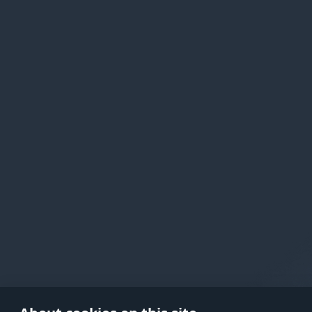
in your
As soon as you complete the transa
waive your right to withdraw from