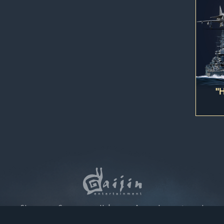
 account being blocked.
ction, the digital content you have purchased will be immediately add
 this purchase as soon as the purchase has been completed.
"
Store
Games
Help
Account management