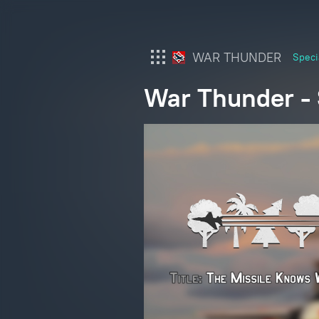
WAR THUNDER
Speci
War Thunder - S
War Thunder
War Thunder Mobile
Enlisted
Star Wrath
Modern Warships
Crossout
Active Matter