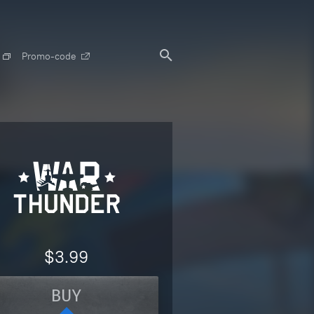
Promo-code
$3.99
BUY