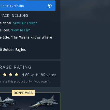
 in to purchase
 PACK INCLUDES
e decal:
"Anti-Air Trees"
le icon:
"How To Fly"
e title: "The Missile Knows Where
0 Golden Eagles
RAGE RATING
4.89
with
189
votes
 rate this product only if you own it
DON'T MISS
gers may result