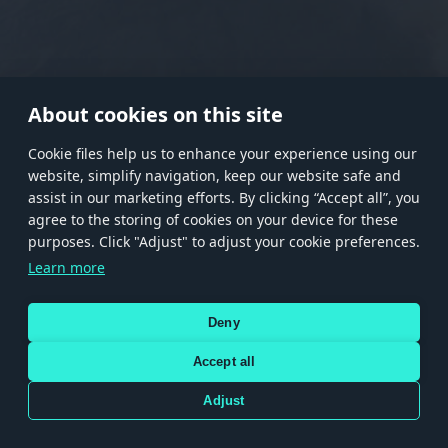
RANK I
RANK II
RANK III
RANK IV
RANK V
RANK VI
RANK VII
RANK VIII
About cookies on this site
Сookie files help us to enhance your experience using our
website, simplify navigation, keep our website safe and
Store
Games
Help
Account management
assist in our marketing efforts. By clicking “Accept all”, you
© 2026 Gaijin Games Kft. The website is operated by Gaijin Network Ltd. All
agree to the storing of cookies on your device for these
trademarks, logos and brand names are the property of their respective owners.
purposes. Click "Adjust" to adjust your cookie preferences.
Xsolla is a global authorized distributor for the Gaijin.net
Learn more
store.
Deny
Accept all
Terms and Conditions
Terms of Service
Privacy policy
Store policy
Cookie Settings
DEPICTION OF ANY REAL-WORLD WEAPON OR VEHICLE IN THIS GAME DOES NOT MEAN
Adjust
PARTICIPATION IN GAME DEVELOPMENT, SPONSORSHIP OR ENDORSEMENT BY ANY
WEAPON OR VEHICLE MANUFACTURER.
Use only legitimately obtained codes. Be cautious: codes received