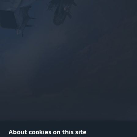
Use onl
in your
About cookies on this site
© 2026 Gaijin Games Kft. The webs