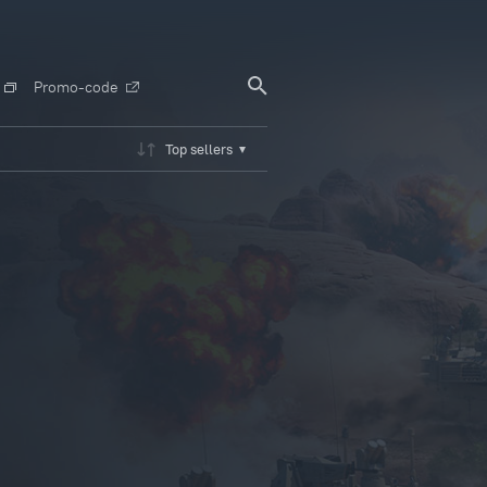
Promo-code
Top sellers