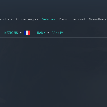
al offers
Golden eagles
Vehicles
Premium account
Soundtrack
NATIONS
RANK
RANK IV
USSR
RANK I
ITALY
GERMANY
RANK II
FRANCE
USA
RANK III
CHINA
GREAT BRITAIN
RANK IV
SWEDEN
JAPAN
RANK V
ISRAEL
RANK VI
RANK VII
RANK VIII