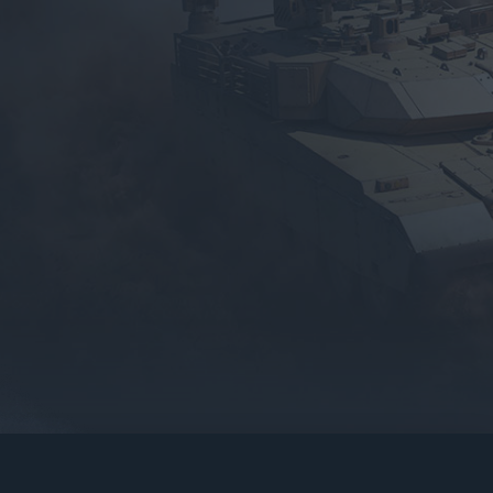
gers may result
operty of their respective owners.