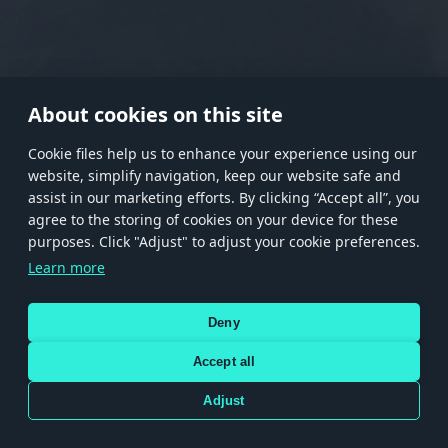
RANK I
RANK II
RANK III
RANK IV
RANK V
RANK VI
RANK VII
RANK VIII
About cookies on this site
Сookie files help us to enhance your experience using our
website, simplify navigation, keep our website safe and
Store
Games
Help
Account management
assist in our marketing efforts. By clicking “Accept all”, you
© 2026 Gaijin Games Kft. The website is operated by Gaijin Network Ltd. All
agree to the storing of cookies on your device for these
trademarks, logos and brand names are the property of their respective owners.
purposes. Click "Adjust" to adjust your cookie preferences.
Xsolla is a global authorized distributor for the Gaijin.net
Learn more
store.
Deny
Accept all
Terms and Conditions
Terms of Service
Privacy policy
Store policy
Cookie Settings
DEPICTION OF ANY REAL-WORLD WEAPON OR VEHICLE IN THIS GAME DOES NOT MEAN
Adjust
PARTICIPATION IN GAME DEVELOPMENT, SPONSORSHIP OR ENDORSEMENT BY ANY
WEAPON OR VEHICLE MANUFACTURER.
Use only legitimately obtained codes. Be cautious: codes received