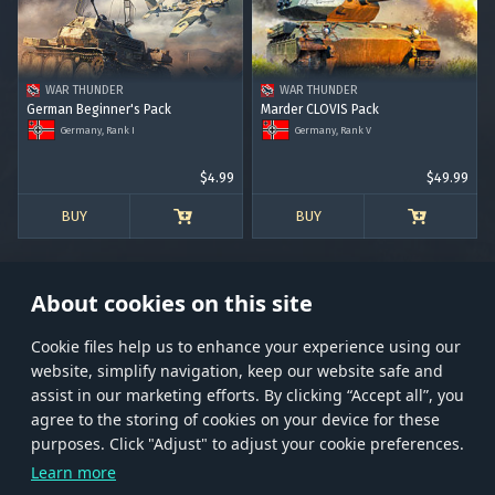
RANK I
RANK II
RANK III
RANK IV
RANK V
RANK VI
RANK VII
RANK VIII
WAR THUNDER
WAR THUNDER
German Beginner's Pack
Marder CLOVIS Pack
Germany, Rank I
Germany, Rank V
$4.99
$49.99
BUY
BUY
About cookies on this site
Сookie files help us to enhance your experience using our
website, simplify navigation, keep our website safe and
Store
Games
Help
Account management
assist in our marketing efforts. By clicking “Accept all”, you
© 2026 Gaijin Games Kft. The website is operated by Gaijin Network Ltd. All
agree to the storing of cookies on your device for these
trademarks, logos and brand names are the property of their respective owners.
purposes. Click "Adjust" to adjust your cookie preferences.
Xsolla is a global authorized distributor for the Gaijin.net
Learn more
store.