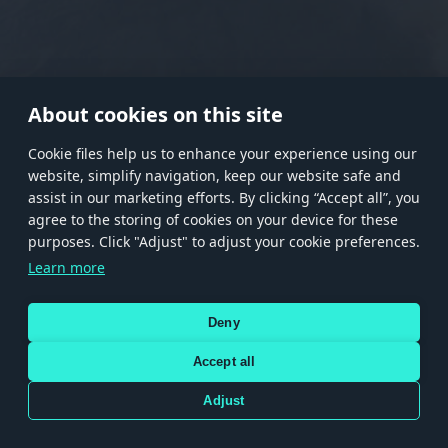
RANK I
RANK II
RANK III
RANK IV
RANK V
RANK VI
RANK VII
RANK VIII
About cookies on this site
Сookie files help us to enhance your experience using our
website, simplify navigation, keep our website safe and
Store
Games
Help
Account management
assist in our marketing efforts. By clicking “Accept all”, you
© 2026 Gaijin Games Kft. The website is operated by Gaijin Network Ltd. All
agree to the storing of cookies on your device for these
trademarks, logos and brand names are the property of their respective owners.
purposes. Click "Adjust" to adjust your cookie preferences.
Xsolla is a global authorized distributor for the Gaijin.net
Learn more
store.
Deny
Accept all
Terms and Conditions
Terms of Service
Privacy policy
Store policy
Cookie Settings
DEPICTION OF ANY REAL-WORLD WEAPON OR VEHICLE IN THIS GAME DOES NOT MEAN
Adjust
PARTICIPATION IN GAME DEVELOPMENT, SPONSORSHIP OR ENDORSEMENT BY ANY
WEAPON OR VEHICLE MANUFACTURER.
Use only legitimately obtained codes. Be cautious: codes received