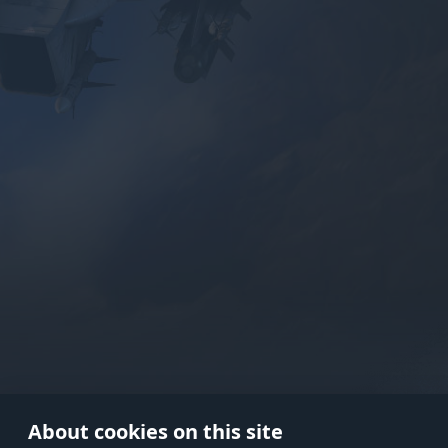
Use onl
in your
About cookies on this site
© 2026 Gaijin Games Kft. The webs