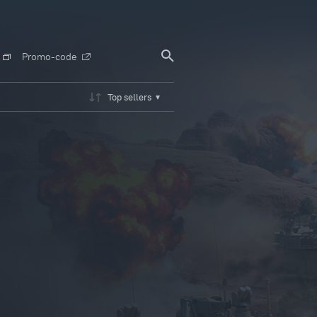
Promo-code
Top sellers