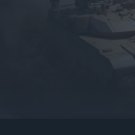
gers may result
operty of their respective owners.