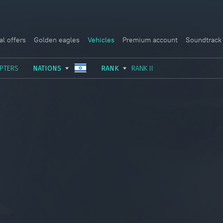
al offers
Golden eagles
Vehicles
Premium account
Soundtrack
PTERS
NATIONS
RANK
RANK II
USSR
RANK I
ITALY
GERMANY
RANK II
FRANCE
USA
RANK III
CHINA
GREAT BRITAIN
RANK IV
SWEDEN
JAPAN
RANK V
ISRAEL
RANK VI
RANK VII
RANK VIII