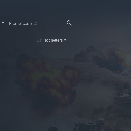
Promo-code
Top sellers