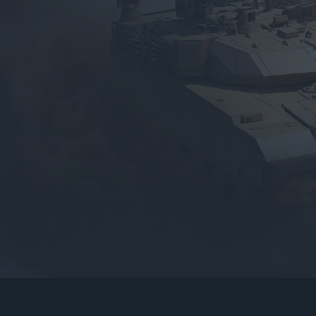
gers may result
operty of their respective owners.