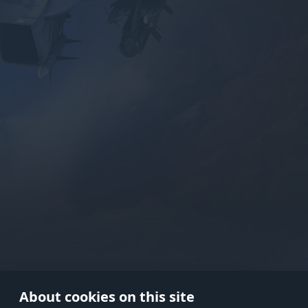
Use onl
in your
About cookies on this site
© 2026 Gaijin Games Kft. The webs