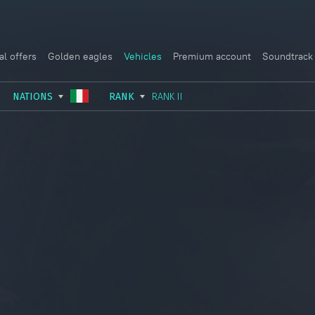
al offers
Golden eagles
Vehicles
Premium account
Soundtrack
NATIONS
RANK
RANK II
USSR
RANK I
ITALY
GERMANY
RANK II
FRANCE
USA
RANK III
CHINA
GREAT BRITAIN
RANK IV
SWEDEN
JAPAN
RANK V
ISRAEL
RANK VI
RANK VII
RANK VIII