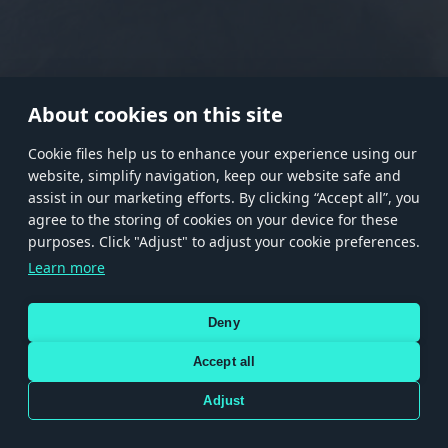
RANK I
RANK II
RANK III
RANK IV
RANK V
RANK VI
RANK VII
RANK VIII
About cookies on this site
Сookie files help us to enhance your experience using our
website, simplify navigation, keep our website safe and
Store
Games
Help
Account management
assist in our marketing efforts. By clicking “Accept all”, you
© 2026 Gaijin Games Kft. The website is operated by Gaijin Network Ltd. All
agree to the storing of cookies on your device for these
trademarks, logos and brand names are the property of their respective owners.
purposes. Click "Adjust" to adjust your cookie preferences.
Xsolla is a global authorized distributor for the Gaijin.net
Learn more
store.
Deny
Accept all
Terms and Conditions
Terms of Service
Privacy policy
Store policy
Cookie Settings
DEPICTION OF ANY REAL-WORLD WEAPON OR VEHICLE IN THIS GAME DOES NOT MEAN
Adjust
PARTICIPATION IN GAME DEVELOPMENT, SPONSORSHIP OR ENDORSEMENT BY ANY
WEAPON OR VEHICLE MANUFACTURER.
Use only legitimately obtained codes. Be cautious: codes received